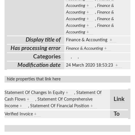
Accounting
+
,
Finance &
Accounting
+
,
Finance &
Accounting
+
,
Finance &
Accounting
+
,
Finance &
Accounting
+
Display title of
Finance & Accounting
+
Has processing error
Finance & Accounting
+
Categories
,
,
Modification date
24 March 2020 18:53:23
+
hide properties that link here
Statement Of Changes In Equity
+
,
Statement Of
Link
Cash Flows
+
,
Statement Of Comprehensive
Income
+
,
Statement Of Financial Position
+
To
Verified Invoice
+