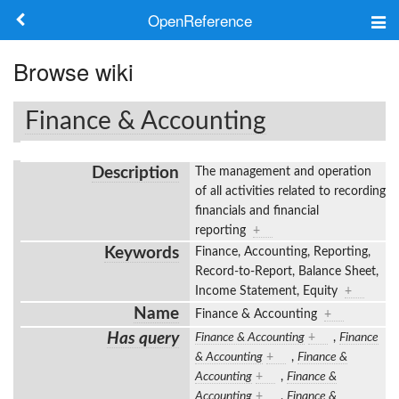
OpenReference
About
Browse wiki
Frameworks
Finance & Accounting
Keywords
Description
The management and operation
Search
of all activities related to recording
financials and financial
reporting
+
Log in
Keywords
Finance, Accounting, Reporting,
Record-to-Report, Balance Sheet,
Income Statement, Equity
+
Name
Finance & Accounting
+
Has query
Finance & Accounting
+
,
Finance
& Accounting
+
,
Finance &
Accounting
+
,
Finance &
Accounting
+
,
Finance &