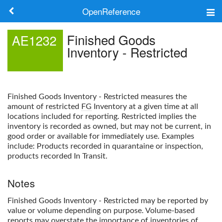
OpenReference
About
Finished Goods
AE1232
Inventory - Restricted
Frameworks
Keywords
Finished Goods Inventory - Restricted
measures the
Search
amount of restricted
FG
Inventory at a given time at all
locations included for reporting. Restricted implies the
inventory is recorded as owned, but may not be current, in
Log in
good order or available for immediately use. Examples
include: Products recorded in quarantaine or inspection,
products recorded In Transit.
Notes
Finished Goods Inventory - Restricted
may be reported by
value or volume depending on purpose. Volume-based
reports may overstate the importance of inventories of