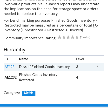
low-value products. Value-based reports may understate
the implications on the need for storage space or orders
needed to deplete the inventory.
For benchmarking purposes
Finished Goods Inventory -
Restricted
may be measured as a percentage of total
FG
Inventory (
Unrestricted
+ Restricted +
Blocked
).
0.00
(0 votes)
Community Importance
Rating
:
Hierarchy
ID
Name
x
Level
AE123
Days of Finished Goods Inventory
3
Finished Goods Inventory -
AE1232
4
Restricted
Category
:
Metric