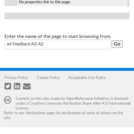
No properties link to this page.
Enter the name of the page to start browsing from.
Privacy Policy
Cookie Policy
Acceptable Use Policy
Content on this site, made by
OpenReference Initiative
, is licensed
under a
Creative Commons Attribution Share Alike 4.0 International
License
.
Refer to our
Attributions
page for attributions of work of others on the
site.