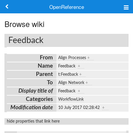
OpenReference
About
Browse wiki
Frameworks
Feedback
Keywords
From
Align Processes
+
Search
Name
Feedback
+
Parent
t:Feedback
+
Log in
To
Align Network
+
Display title of
Feedback
+
Categories
WorkflowLink
Modification date
10 July 2017 02:28:42
+
hide properties that link here