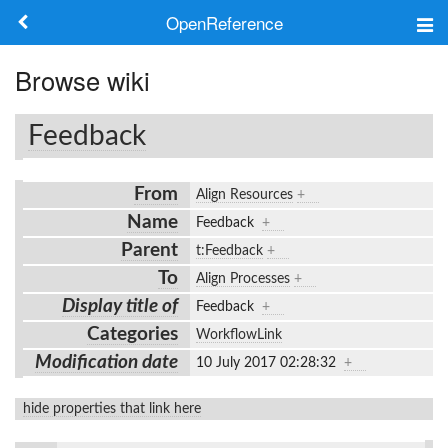
OpenReference
About
Browse wiki
Frameworks
Feedback
Keywords
From
Align Resources
+
Search
Name
Feedback
+
Parent
t:Feedback
+
Log in
To
Align Processes
+
Display title of
Feedback
+
Categories
WorkflowLink
Modification date
10 July 2017 02:28:32
+
hide properties that link here