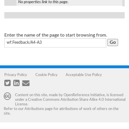
No properties link to this page.
Enter the name of the page to start browsing from.
Privacy Policy
Cookie Policy
Acceptable Use Policy
Content on this site, made by
OpenReference Initiative
, is licensed
under a
Creative Commons Attribution Share Alike 4.0 International
License
.
Refer to our
Attributions
page for attributions of work of others on the
site.