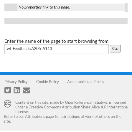
No properties link to this page.
Enter the name of the page to start browsing from.
Privacy Policy
Cookie Policy
Acceptable Use Policy
Content on this site, made by
OpenReference Initiative
, is licensed
under a
Creative Commons Attribution Share Alike 4.0 International
License
.
Refer to our
Attributions
page for attributions of work of others on the
site.