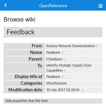
OpenReference
About
Browse wiki
Frameworks
Feedback
Keywords
From
Analyze Network Standardization
+
Search
Name
Feedback
+
Parent
t:Feedback
+
Log in
To
Identify Strategic Supply Chain
Capabilities
+
Display title of
Feedback
+
Categories
WorkflowLink
Modification date
10 July 2017 02:28:45
+
hide properties that link here