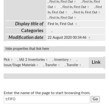
,
First In, First Out
+
,
First In, First
Out
+
,
First In, First Out
+
,
First
In, First Out
+
,
First In, First Out
+
,
First In, First Out
+
Display title of
First In, First Out
+
Categories
,
Modification date
22 August 2020 00:34:46
+
hide properties that link here
Pick
+
,
IAS 2 Inventories
+
,
Inventory
+
,
Link
Issue/Stage Materials
+
,
Transfer
+
,
Transfer
+
Enter the name of the page to start browsing from.