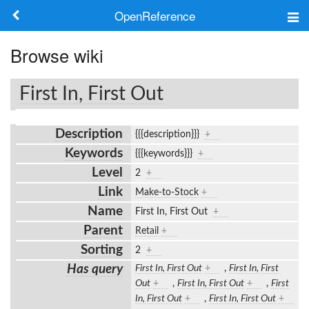
OpenReference
About
Browse wiki
Frameworks
First In, First Out
Keywords
Description
{{{description}}}
+
Search
Keywords
{{{keywords}}}
+
Level
2
+
Log in
Link
Make-to-Stock
+
Name
First In, First Out
+
Parent
Retail
+
Sorting
2
+
Has query
First In, First Out
+
,
First In, First
Out
+
,
First In, First Out
+
,
First
In, First Out
+
,
First In, First Out
+