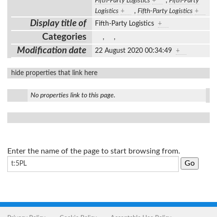
Fifth-Party Logistics
+
,
Fifth-Party
Logistics
+
,
Fifth-Party Logistics
+
Display title of
Fifth-Party Logistics
+
Categories
,
,
Modification date
22 August 2020 00:34:49
+
hide properties that link here
No properties link to this page.
Enter the name of the page to start browsing from.