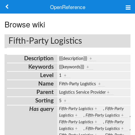
OpenReference
About
Browse wiki
Frameworks
Fifth-Party Logistics
Keywords
Description
{{{description}}}
+
Search
Keywords
{{{keywords}}}
+
Level
1
+
Log in
Name
Fifth-Party Logistics
+
Parent
Logistics Service Provider
+
Sorting
5
+
Has query
Fifth-Party Logistics
+
,
Fifth-Party
Logistics
+
,
Fifth-Party Logistics
+
,
Fifth-Party Logistics
+
,
Fifth-Party
Logistics
+
,
Fifth-Party Logistics
+
,