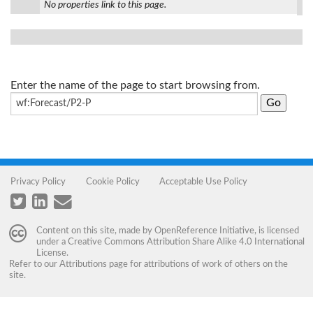
No properties link to this page.
Enter the name of the page to start browsing from.
Privacy Policy
Cookie Policy
Acceptable Use Policy
Content on this site, made by
OpenReference Initiative
, is licensed
under a
Creative Commons Attribution Share Alike 4.0 International
License
.
Refer to our
Attributions
page for attributions of work of others on the
site.