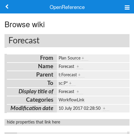
OpenReference
About
Browse wiki
Frameworks
Forecast
Keywords
From
Plan Source
+
Search
Name
Forecast
+
Parent
t:Forecast
+
Log in
To
sc:P*
+
Display title of
Forecast
+
Categories
WorkflowLink
Modification date
10 July 2017 02:28:50
+
hide properties that link here