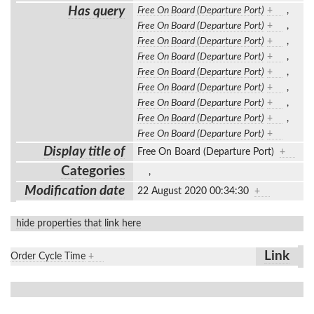
Has query
Free On Board (Departure Port)
+
,
Free On Board (Departure Port)
+
,
Free On Board (Departure Port)
+
,
Free On Board (Departure Port)
+
,
Free On Board (Departure Port)
+
,
Free On Board (Departure Port)
+
,
Free On Board (Departure Port)
+
,
Free On Board (Departure Port)
+
,
Free On Board (Departure Port)
+
Display title of
Free On Board (Departure Port)
+
Categories
,
Modification date
22 August 2020 00:34:30
+
hide properties that link here
Link
Order Cycle Time
+