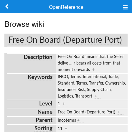
OpenReference
About
Browse wiki
Frameworks
Free On Board (Departure Port)
Keywords
Description
Free On Board means that the Seller
Search
delive
…
r bears all costs from that
moment onwards
+
Keywords
INCO, Terms, International, Trade,
Log in
Standard, Terms, Transfer, Ownership,
Insurance, Risk, Supply Chain,
Logistics, Transport
+
Level
1
+
Name
Free On Board (Departure Port)
+
Parent
Incoterms
+
Sorting
11
+