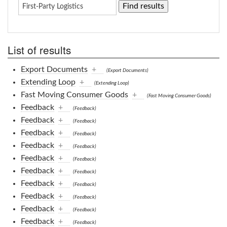
List of results
Export Documents
+
(Export Documents)
Extending Loop
+
(Extending Loop)
Fast Moving Consumer Goods
+
(Fast Moving Consumer Goods)
Feedback
+
(Feedback)
Feedback
+
(Feedback)
Feedback
+
(Feedback)
Feedback
+
(Feedback)
Feedback
+
(Feedback)
Feedback
+
(Feedback)
Feedback
+
(Feedback)
Feedback
+
(Feedback)
Feedback
+
(Feedback)
Feedback
+
(Feedback)