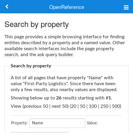
OpenReference
About
Search by property
Frameworks
This page provides a simple
browsing interface
for finding
entities described by a property and a named value. Other
Keywords
available search interfaces include the
page property
search
, and the
ask query builder
.
Search
Search by property
A list of all pages that have property "
Name
" with
Log in
value "First-Party Logistics". Since there have been
only a few results, also nearby values are displayed.
Showing below up to
26
results starting with #
1
.
View (previous 50 | next 50) (
20
|
50
|
100
|
250
|
500
)
Property:
Value: