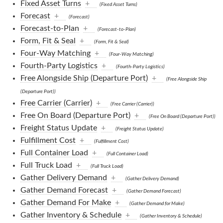
Fixed Asset Turns
+
(Fixed Asset Turns)
Forecast
+
(Forecast)
Forecast-to-Plan
+
(Forecast-to-Plan)
Form, Fit & Seal
+
(Form, Fit & Seal)
Four-Way Matching
+
(Four-Way Matching)
Fourth-Party Logistics
+
(Fourth-Party Logistics)
Free Alongside Ship (Departure Port)
+
(Free Alongside Ship
(Departure Port))
Free Carrier (Carrier)
+
(Free Carrier (Carrier))
Free On Board (Departure Port)
+
(Free On Board (Departure Port))
Freight Status Update
+
(Freight Status Update)
Fulfillment Cost
+
(Fulfillment Cost)
Full Container Load
+
(Full Container Load)
Full Truck Load
+
(Full Truck Load)
Gather Delivery Demand
+
(Gather Delivery Demand)
Gather Demand Forecast
+
(Gather Demand Forecast)
Gather Demand For Make
+
(Gather Demand for Make)
Gather Inventory & Schedule
+
(Gather Inventory & Schedule)