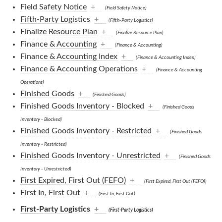
Field Safety Notice
+
(Field Safety Notice)
Fifth-Party Logistics
+
(Fifth-Party Logistics)
Finalize Resource Plan
+
(Finalize Resource Plan)
Finance & Accounting
+
(Finance & Accounting)
Finance & Accounting Index
+
(Finance & Accounting Index)
Finance & Accounting Operations
+
(Finance & Accounting
Operations)
Finished Goods
+
(Finished Goods)
Finished Goods Inventory - Blocked
+
(Finished Goods
Inventory - Blocked)
Finished Goods Inventory - Restricted
+
(Finished Goods
Inventory - Restricted)
Finished Goods Inventory - Unrestricted
+
(Finished Goods
Inventory - Unrestricted)
First Expired, First Out (FEFO)
+
(First Expired, First Out (FEFO))
First In, First Out
+
(First In, First Out)
First-Party Logistics
+
(First-Party Logistics)