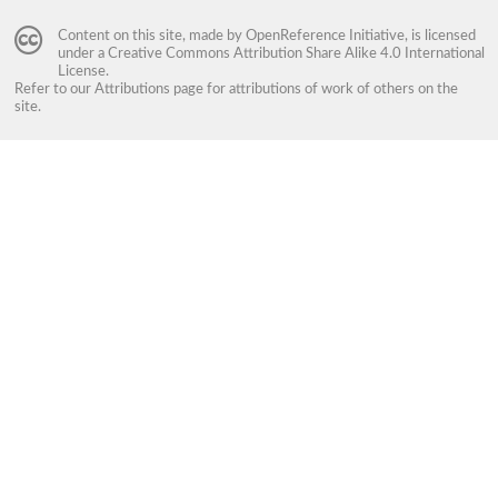
Content on this site, made by
OpenReference Initiative
, is licensed
under a
Creative Commons Attribution Share Alike 4.0 International
License
.
Refer to our
Attributions
page for attributions of work of others on the
site.