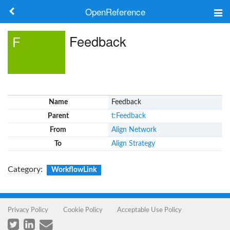
OpenReference
About
Feedback
F
Frameworks
Keywords
Name
Feedback
Search
Parent
t:Feedback
From
Align Network
Log in
To
Align Strategy
Category
:
WorkflowLink
Privacy Policy
Cookie Policy
Acceptable Use Policy