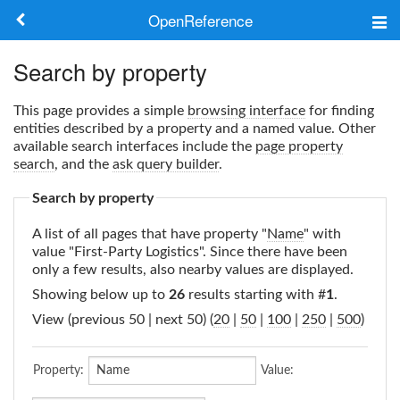
OpenReference
About
Search by property
Frameworks
This page provides a simple
browsing interface
for finding
entities described by a property and a named value. Other
Keywords
available search interfaces include the
page property
search
, and the
ask query builder
.
Search
Search by property
A list of all pages that have property "
Name
" with
Log in
value "First-Party Logistics". Since there have been
only a few results, also nearby values are displayed.
Showing below up to
26
results starting with #
1
.
View (previous 50 | next 50) (
20
|
50
|
100
|
250
|
500
)
Property:
Value: