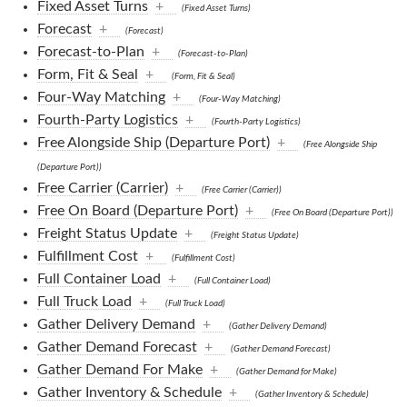
Fixed Asset Turns
+
(Fixed Asset Turns)
Forecast
+
(Forecast)
Forecast-to-Plan
+
(Forecast-to-Plan)
Form, Fit & Seal
+
(Form, Fit & Seal)
Four-Way Matching
+
(Four-Way Matching)
Fourth-Party Logistics
+
(Fourth-Party Logistics)
Free Alongside Ship (Departure Port)
+
(Free Alongside Ship
(Departure Port))
Free Carrier (Carrier)
+
(Free Carrier (Carrier))
Free On Board (Departure Port)
+
(Free On Board (Departure Port))
Freight Status Update
+
(Freight Status Update)
Fulfillment Cost
+
(Fulfillment Cost)
Full Container Load
+
(Full Container Load)
Full Truck Load
+
(Full Truck Load)
Gather Delivery Demand
+
(Gather Delivery Demand)
Gather Demand Forecast
+
(Gather Demand Forecast)
Gather Demand For Make
+
(Gather Demand for Make)
Gather Inventory & Schedule
+
(Gather Inventory & Schedule)