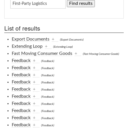
List of results
Export Documents
+
(Export Documents)
Extending Loop
+
(Extending Loop)
Fast Moving Consumer Goods
+
(Fast Moving Consumer Goods)
Feedback
+
(Feedback)
Feedback
+
(Feedback)
Feedback
+
(Feedback)
Feedback
+
(Feedback)
Feedback
+
(Feedback)
Feedback
+
(Feedback)
Feedback
+
(Feedback)
Feedback
+
(Feedback)
Feedback
+
(Feedback)
Feedback
+
(Feedback)