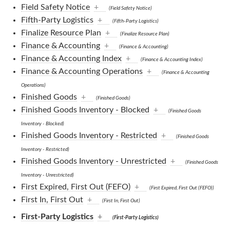
Field Safety Notice
+
(Field Safety Notice)
Fifth-Party Logistics
+
(Fifth-Party Logistics)
Finalize Resource Plan
+
(Finalize Resource Plan)
Finance & Accounting
+
(Finance & Accounting)
Finance & Accounting Index
+
(Finance & Accounting Index)
Finance & Accounting Operations
+
(Finance & Accounting
Operations)
Finished Goods
+
(Finished Goods)
Finished Goods Inventory - Blocked
+
(Finished Goods
Inventory - Blocked)
Finished Goods Inventory - Restricted
+
(Finished Goods
Inventory - Restricted)
Finished Goods Inventory - Unrestricted
+
(Finished Goods
Inventory - Unrestricted)
First Expired, First Out (FEFO)
+
(First Expired, First Out (FEFO))
First In, First Out
+
(First In, First Out)
First-Party Logistics
+
(First-Party Logistics)