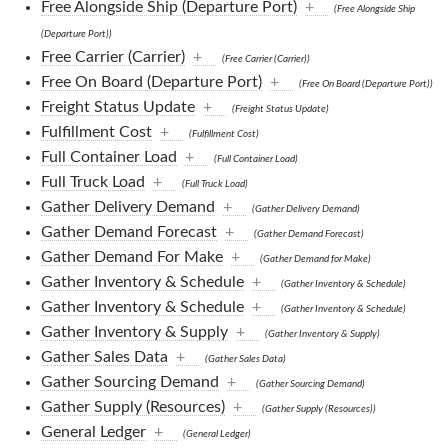
Free Alongside Ship (Departure Port)
+
(Free Alongside Ship
(Departure Port))
Free Carrier (Carrier)
+
(Free Carrier (Carrier))
Free On Board (Departure Port)
+
(Free On Board (Departure Port))
Freight Status Update
+
(Freight Status Update)
Fulfillment Cost
+
(Fulfillment Cost)
Full Container Load
+
(Full Container Load)
Full Truck Load
+
(Full Truck Load)
Gather Delivery Demand
+
(Gather Delivery Demand)
Gather Demand Forecast
+
(Gather Demand Forecast)
Gather Demand For Make
+
(Gather Demand for Make)
Gather Inventory & Schedule
+
(Gather Inventory & Schedule)
Gather Inventory & Schedule
+
(Gather Inventory & Schedule)
Gather Inventory & Supply
+
(Gather Inventory & Supply)
Gather Sales Data
+
(Gather Sales Data)
Gather Sourcing Demand
+
(Gather Sourcing Demand)
Gather Supply (Resources)
+
(Gather Supply (Resources))
General Ledger
+
(General Ledger)