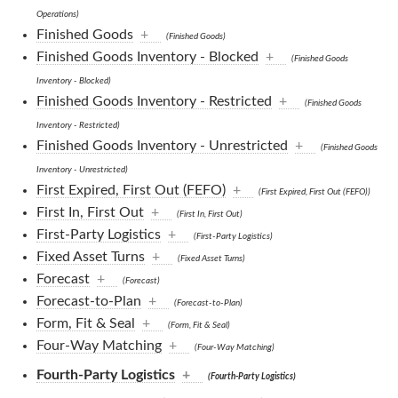
Operations)
Finished Goods
+
(Finished Goods)
Finished Goods Inventory - Blocked
+
(Finished Goods
Inventory - Blocked)
Finished Goods Inventory - Restricted
+
(Finished Goods
Inventory - Restricted)
Finished Goods Inventory - Unrestricted
+
(Finished Goods
Inventory - Unrestricted)
First Expired, First Out (FEFO)
+
(First Expired, First Out (FEFO))
First In, First Out
+
(First In, First Out)
First-Party Logistics
+
(First-Party Logistics)
Fixed Asset Turns
+
(Fixed Asset Turns)
Forecast
+
(Forecast)
Forecast-to-Plan
+
(Forecast-to-Plan)
Form, Fit & Seal
+
(Form, Fit & Seal)
Four-Way Matching
+
(Four-Way Matching)
Fourth-Party Logistics
+
(Fourth-Party Logistics)