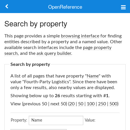
OpenReference
About
Search by property
Frameworks
This page provides a simple
browsing interface
for finding
entities described by a property and a named value. Other
Keywords
available search interfaces include the
page property
search
, and the
ask query builder
.
Search
Search by property
A list of all pages that have property "
Name
" with
Log in
value "Fourth-Party Logistics". Since there have been
only a few results, also nearby values are displayed.
Showing below up to
26
results starting with #
1
.
View (previous 50 | next 50) (
20
|
50
|
100
|
250
|
500
)
Property:
Value: