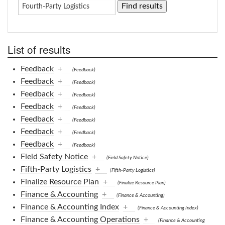
List of results
Feedback
+
(Feedback)
Feedback
+
(Feedback)
Feedback
+
(Feedback)
Feedback
+
(Feedback)
Feedback
+
(Feedback)
Feedback
+
(Feedback)
Feedback
+
(Feedback)
Field Safety Notice
+
(Field Safety Notice)
Fifth-Party Logistics
+
(Fifth-Party Logistics)
Finalize Resource Plan
+
(Finalize Resource Plan)
Finance & Accounting
+
(Finance & Accounting)
Finance & Accounting Index
+
(Finance & Accounting Index)
Finance & Accounting Operations
+
(Finance & Accounting