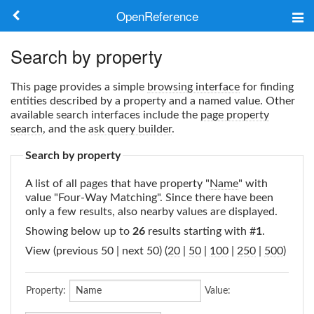
OpenReference
About
Search by property
Frameworks
This page provides a simple
browsing interface
for finding
entities described by a property and a named value. Other
Keywords
available search interfaces include the
page property
search
, and the
ask query builder
.
Search
Search by property
A list of all pages that have property "
Name
" with
Log in
value "Four-Way Matching". Since there have been
only a few results, also nearby values are displayed.
Showing below up to
26
results starting with #
1
.
View (previous 50 | next 50) (
20
|
50
|
100
|
250
|
500
)
Property:
Value: