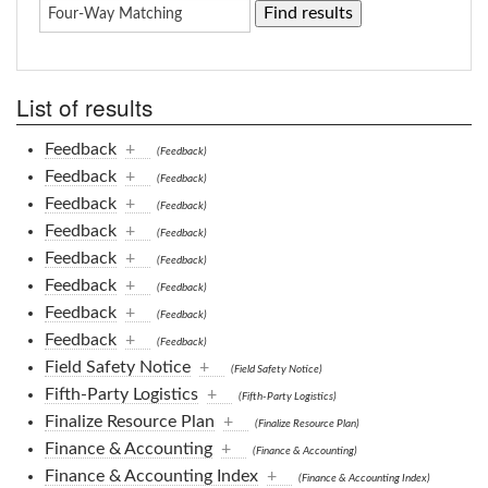
List of results
Feedback
+
(Feedback)
Feedback
+
(Feedback)
Feedback
+
(Feedback)
Feedback
+
(Feedback)
Feedback
+
(Feedback)
Feedback
+
(Feedback)
Feedback
+
(Feedback)
Feedback
+
(Feedback)
Field Safety Notice
+
(Field Safety Notice)
Fifth-Party Logistics
+
(Fifth-Party Logistics)
Finalize Resource Plan
+
(Finalize Resource Plan)
Finance & Accounting
+
(Finance & Accounting)
Finance & Accounting Index
+
(Finance & Accounting Index)