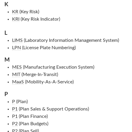
K
KR
(Key Risk)
KRI
(Key Risk Indicator)
L
LIMS
(Laboratory Information Management System)
LPN
(License Plate Numbering)
M
MES
(Manufacturing Execution System)
MIT
(Merge-In-Transit)
MaaS
(Mobility-As-A-Service)
P
P
(Plan)
P1
(Plan Sales & Support Operations)
P1
(Plan Finance)
P2
(Plan Budgets)
P2
(Plan Sell)