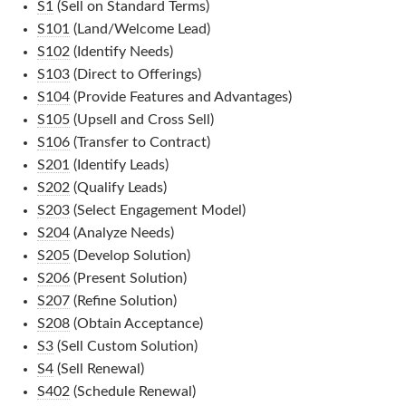
S1
(Sell on Standard Terms)
S101
(Land/Welcome Lead)
S102
(Identify Needs)
S103
(Direct to Offerings)
S104
(Provide Features and Advantages)
S105
(Upsell and Cross Sell)
S106
(Transfer to Contract)
S201
(Identify Leads)
S202
(Qualify Leads)
S203
(Select Engagement Model)
S204
(Analyze Needs)
S205
(Develop Solution)
S206
(Present Solution)
S207
(Refine Solution)
S208
(Obtain Acceptance)
S3
(Sell Custom Solution)
S4
(Sell Renewal)
S402
(Schedule Renewal)