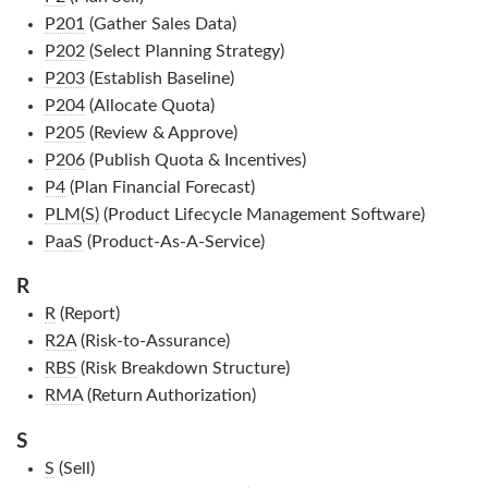
P201
(Gather Sales Data)
P202
(Select Planning Strategy)
P203
(Establish Baseline)
P204
(Allocate Quota)
P205
(Review & Approve)
P206
(Publish Quota & Incentives)
P4
(Plan Financial Forecast)
PLM(S)
(Product Lifecycle Management Software)
PaaS
(Product-As-A-Service)
R
R
(Report)
R2A
(Risk-to-Assurance)
RBS
(Risk Breakdown Structure)
RMA
(Return Authorization)
S
S
(Sell)