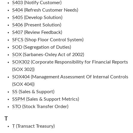
S403
(Notify Customer)
S404
(Refresh Customer Needs)
S405
(Develop Solution)
S406
(Present Solution)
S407
(Review Feedback)
SFCS
(Shop Floor Control System)
SOD
(Segregation of Duties)
SOX
(Sarbanes-Oxley Act of 2002)
SOX302
(Corporate Responsibility for Financial Reports
(SOX 302))
SOX404
(Management Assessment Of Internal Controls
(SOX 404))
SS
(Sales & Support)
SSPM
(Sales & Support Metrics)
STO
(Stock Transfer Order)
T
T
(Transact Treasury)