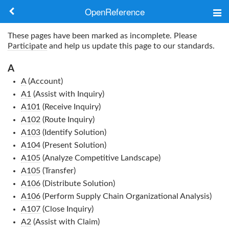
OpenReference
About
These pages have been marked as incomplete. Please
Participate
and help us update this page to our standards.
Frameworks
A
Keywords
A
(Account)
A1
(Assist with Inquiry)
Search
A101
(Receive Inquiry)
A102
(Route Inquiry)
A103
(Identify Solution)
Log in
A104
(Present Solution)
A105
(Analyze Competitive Landscape)
A105
(Transfer)
A106
(Distribute Solution)
A106
(Perform Supply Chain Organizational Analysis)
A107
(Close Inquiry)
A2
(Assist with Claim)