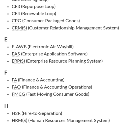
CE3
(Repurpose Loop)
CE4
(Renewable Loop)
CPG
(Consumer Packaged Goods)
CRM(S)
(Customer Relationship Management System)
E
E-AWB
(Electronic Air Waybill)
EAS
(Enterprise Application Software)
ERP(S)
(Enterprise Resource Planning System)
F
FA
(Finance & Accounting)
FAO
(Finance & Accounting Operations)
FMCG
(Fast Moving Consumer Goods)
H
H2R
(Hire-to-Separation)
HRM(S)
(Human Resources Management System)