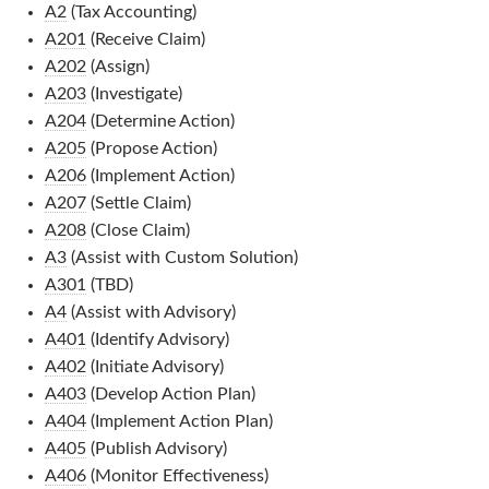
A2
(Tax Accounting)
A201
(Receive Claim)
A202
(Assign)
A203
(Investigate)
A204
(Determine Action)
A205
(Propose Action)
A206
(Implement Action)
A207
(Settle Claim)
A208
(Close Claim)
A3
(Assist with Custom Solution)
A301
(TBD)
A4
(Assist with Advisory)
A401
(Identify Advisory)
A402
(Initiate Advisory)
A403
(Develop Action Plan)
A404
(Implement Action Plan)
A405
(Publish Advisory)
A406
(Monitor Effectiveness)