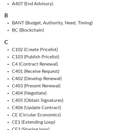
A407
(End Advisory)
B
BANT
(Budget, Authority, Need, Timing)
BC
(Blockchain)
C
C102
(Create Pricelist)
C103
(Publish Pricelist)
C4
(Contract Renewal)
C401
(Receive Request)
C402
(Develop Renewal)
C403
(Present Renewal)
C404
(Negotiate)
C405
(Obtain Signatures)
C406
(Update Contract)
CE
(Circular Economics)
CE1
(Extending Loop)
CE2
(Sharing loop)