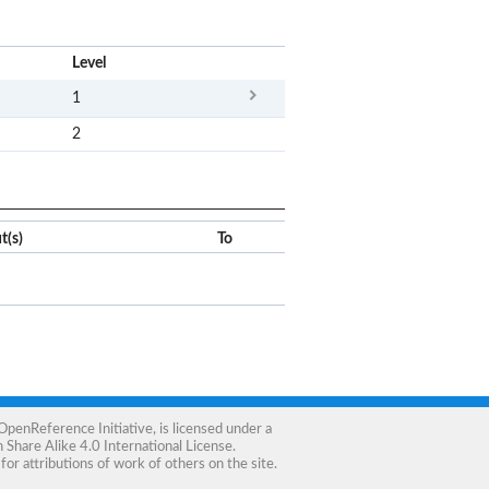
x
Level
1
2
t(s)
To
OpenReference Initiative
, is licensed under a
Share Alike 4.0 International License
.
for attributions of work of others on the site.