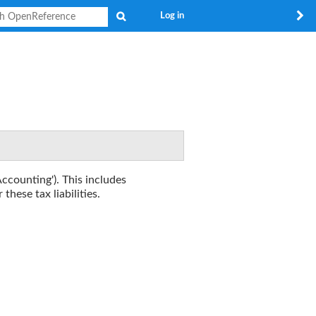
Search
Log in
Accounting'). This includes
these tax liabilities.