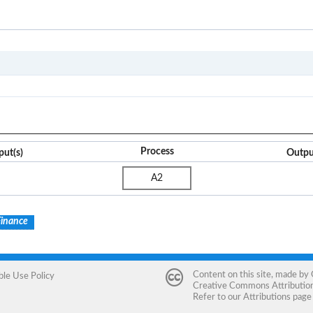
A
Process
put(s)
Outpu
A2
Finance
Content on this site, made by
ble Use Policy
Creative Commons Attribution 
Refer to our
Attributions
page 