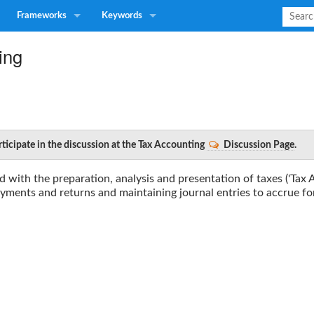
Frameworks
Keywords
ing
rticipate in the discussion at the Tax Accounting
Discussion Page
.
d with the preparation, analysis and presentation of taxes ('Tax 
payments and returns and maintaining journal entries to accrue for 