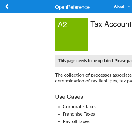
OpenReference
About
Tax Account
A2
This page needs to be updated. Please pa
The collection of processes associate
determination of tax liabilities, tax 
Use Cases
Corporate Taxes
Franchise Taxes
Payroll Taxes