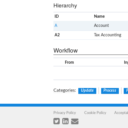
Hierarchy
ID
Name
A
Account
A2
Tax Accounting
Workflow
From
In
Categories
:
Update
Process
Privacy Policy
Cookie Policy
Accepta