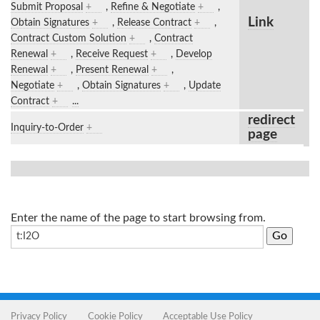
Submit Proposal
+
,
Refine & Negotiate
+
,
Link
Obtain Signatures
+
,
Release Contract
+
,
Contract Custom Solution
+
,
Contract
Renewal
+
,
Receive Request
+
,
Develop
Renewal
+
,
Present Renewal
+
,
Negotiate
+
,
Obtain Signatures
+
,
Update
Contract
+
...
redirect
Inquiry-to-Order
+
page
Enter the name of the page to start browsing from.
Privacy Policy
Cookie Policy
Acceptable Use Policy