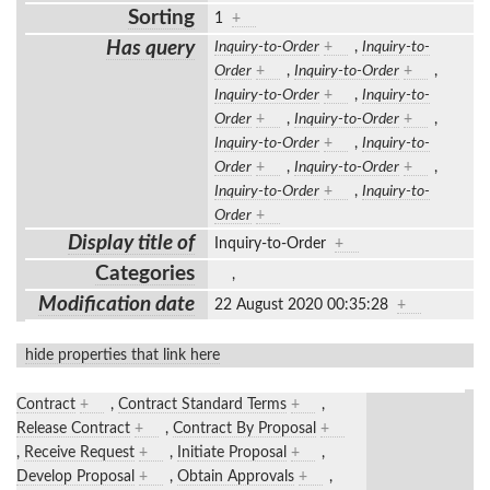
Sorting
1
+
Has query
Inquiry-to-Order
+
,
Inquiry-to-
Order
+
,
Inquiry-to-Order
+
,
Inquiry-to-Order
+
,
Inquiry-to-
Order
+
,
Inquiry-to-Order
+
,
Inquiry-to-Order
+
,
Inquiry-to-
Order
+
,
Inquiry-to-Order
+
,
Inquiry-to-Order
+
,
Inquiry-to-
Order
+
Display title of
Inquiry-to-Order
+
Categories
,
Modification date
22 August 2020 00:35:28
+
hide properties that link here
Contract
+
,
Contract Standard Terms
+
,
Release Contract
+
,
Contract By Proposal
+
,
Receive Request
+
,
Initiate Proposal
+
,
Develop Proposal
+
,
Obtain Approvals
+
,