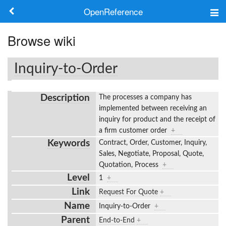
OpenReference
About
Browse wiki
Frameworks
Inquiry-to-Order
Keywords
Description
The processes a company has
Search
implemented between receiving an
inquiry for product and the receipt of
a firm customer order
+
Log in
Keywords
Contract, Order, Customer, Inquiry,
Sales, Negotiate, Proposal, Quote,
Quotation, Process
+
Level
1
+
Link
Request For Quote
+
Name
Inquiry-to-Order
+
Parent
End-to-End
+