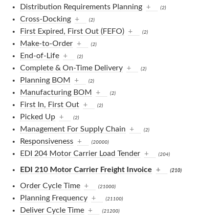
Distribution Requirements Planning
+
(2)
Cross-Docking
+
(2)
First Expired, First Out (FEFO)
+
(2)
Make-to-Order
+
(2)
End-of-Life
+
(2)
Complete & On-Time Delivery
+
(2)
Planning BOM
+
(2)
Manufacturing BOM
+
(2)
First In, First Out
+
(2)
Picked Up
+
(2)
Management For Supply Chain
+
(2)
Responsiveness
+
(20000)
EDI 204 Motor Carrier Load Tender
+
(204)
EDI 210 Motor Carrier Freight Invoice
+
(210)
Order Cycle Time
+
(21000)
Planning Frequency
+
(21100)
Deliver Cycle Time
+
(21200)