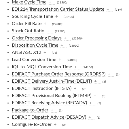
Make Cycle Time
+
(21300)
EDI 214 Transportation Carrier Status Update
+
(214)
Sourcing Cycle Time
+
(21400)
Order Fill Rate
+
(22000)
Stock Out Ratio
+
(22100)
Order Processing Delays
+
(22200)
Disposition Cycle Time
+
(23000)
ANSI ASC X12
+
(24)
Lead Conversion Time
+
(24000)
IQL-to-MQL Conversion Time
+
(24100)
EDIFACT Purchase Order Response (ORDRSP)
+
(3)
EDIFACT Delivery Just-In-Time (DELJIT)
+
(3)
EDIFACT Instruction (IFTSTA)
+
(3)
EDIFACT Provisional Booking (IFTMBP)
+
(3)
EDIFACT Receiving Advice (RECADV)
+
(3)
Package-to-Order
+
(3)
EDIFACT Dispatch Advice (DESADV)
+
(3)
Configure-To-Order
+
(3)