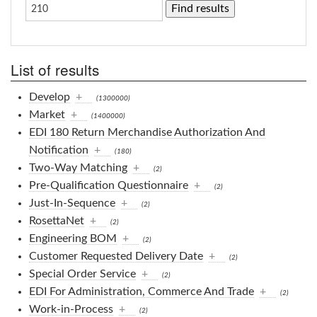
List of results
Develop
+
(1300000)
Market
+
(1400000)
EDI 180 Return Merchandise Authorization And
Notification
+
(180)
Two-Way Matching
+
(2)
Pre-Qualification Questionnaire
+
(2)
Just-In-Sequence
+
(2)
RosettaNet
+
(2)
Engineering BOM
+
(2)
Customer Requested Delivery Date
+
(2)
Special Order Service
+
(2)
EDI For Administration, Commerce And Trade
+
(2)
Work-in-Process
+
(2)