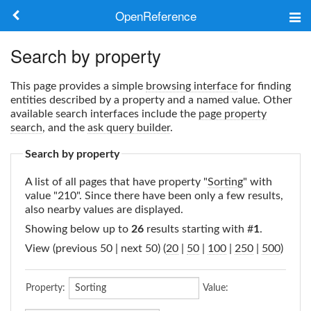
OpenReference
About
Search by property
Frameworks
This page provides a simple
browsing interface
for finding
entities described by a property and a named value. Other
Keywords
available search interfaces include the
page property
search
, and the
ask query builder
.
Search
Search by property
A list of all pages that have property "
Sorting
" with
Log in
value "210". Since there have been only a few results,
also nearby values are displayed.
Showing below up to
26
results starting with #
1
.
View (previous 50 | next 50) (
20
|
50
|
100
|
250
|
500
)
Property:
Value: