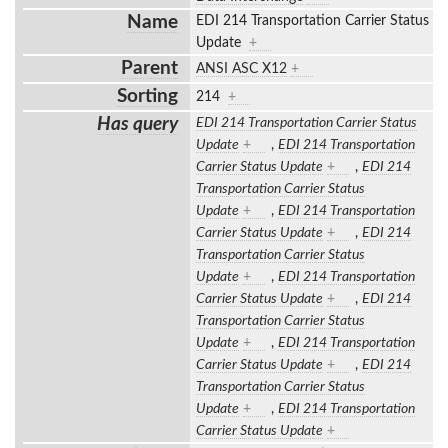
Name
EDI 214 Transportation Carrier Status
Update
+
Parent
ANSI ASC X12
+
Sorting
214
+
Has query
EDI 214 Transportation Carrier Status
Update
+
,
EDI 214 Transportation
Carrier Status Update
+
,
EDI 214
Transportation Carrier Status
Update
+
,
EDI 214 Transportation
Carrier Status Update
+
,
EDI 214
Transportation Carrier Status
Update
+
,
EDI 214 Transportation
Carrier Status Update
+
,
EDI 214
Transportation Carrier Status
Update
+
,
EDI 214 Transportation
Carrier Status Update
+
,
EDI 214
Transportation Carrier Status
Update
+
,
EDI 214 Transportation
Carrier Status Update
+