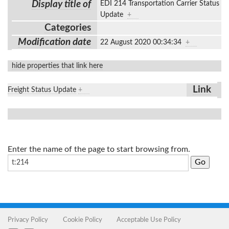
Display title of
EDI 214 Transportation Carrier Status
Update
+
Categories
Modification date
22 August 2020 00:34:34
+
hide properties that link here
Link
Freight Status Update
+
Enter the name of the page to start browsing from.
Privacy Policy
Cookie Policy
Acceptable Use Policy