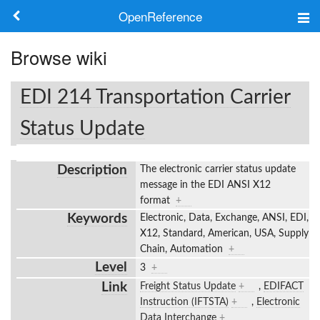
OpenReference
About
Browse wiki
Frameworks
EDI 214 Transportation Carrier
Keywords
Status Update
Search
Description
The electronic carrier status update
message in the EDI ANSI X12
Log in
format
+
Keywords
Electronic, Data, Exchange, ANSI, EDI,
X12, Standard, American, USA, Supply
Chain, Automation
+
Level
3
+
Link
Freight Status Update
+
,
EDIFACT
Instruction (IFTSTA)
+
,
Electronic
Data Interchange
+