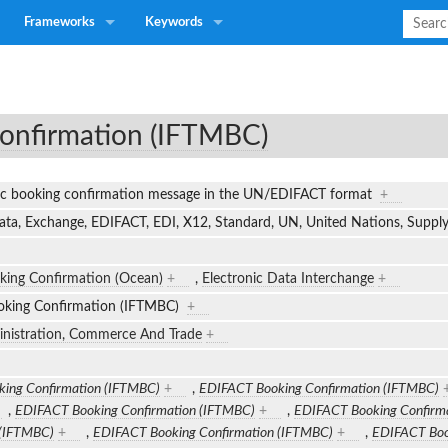
Frameworks
Keywords
onfirmation (IFTMBC)
nic booking confirmation message in the UN/EDIFACT format
+
Data, Exchange, EDIFACT, EDI, X12, Standard, UN, United Nations, Supp
king Confirmation (Ocean)
+
,
Electronic Data Interchange
+
king Confirmation (IFTMBC)
+
inistration, Commerce And Trade
+
ing Confirmation (IFTMBC)
+
,
EDIFACT Booking Confirmation (IFTMBC)
,
EDIFACT Booking Confirmation (IFTMBC)
+
,
EDIFACT Booking Confirm
 (IFTMBC)
+
,
EDIFACT Booking Confirmation (IFTMBC)
+
,
EDIFACT Boo