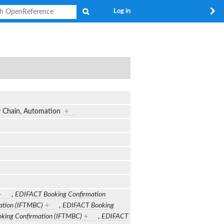
Search
Log in
ly Chain, Automation
+
+
,
EDIFACT Booking Confirmation
ation (IFTMBC)
+
,
EDIFACT Booking
king Confirmation (IFTMBC)
+
,
EDIFACT