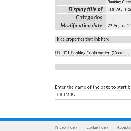
Booking Conf
Display title of
EDIFACT Boo
Categories
,
Modification date
22 August 2
hide properties that link here
EDI 301 Booking Confirmation (Ocean)
+
Enter the name of the page to start 
Privacy Policy
Cookie Policy
Accepta