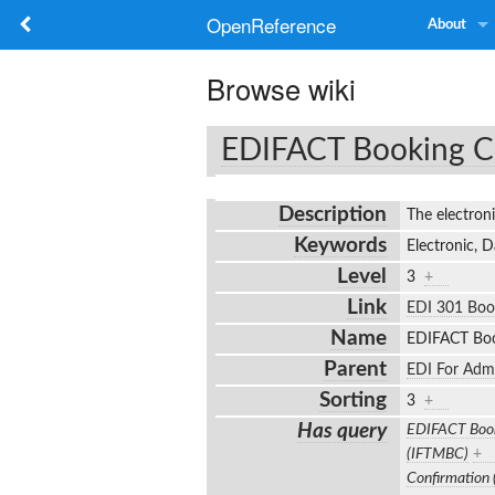
OpenReference
About
Browse wiki
EDIFACT Booking C
Description
The electro
Keywords
Electronic, 
Level
3
+
Link
EDI 301 Boo
Name
EDIFACT Boo
Parent
EDI For Adm
Sorting
3
+
Has query
EDIFACT Book
(IFTMBC)
+
Confirmation