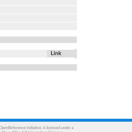
Link
OpenReference Initiative
, is licensed under a