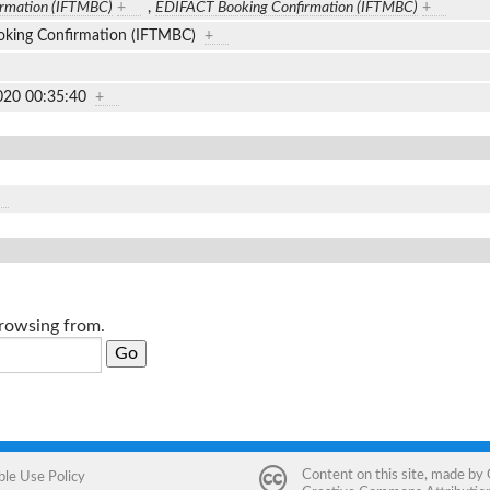
irmation (IFTMBC)
+
,
EDIFACT Booking Confirmation (IFTMBC)
+
king Confirmation (IFTMBC)
+
020 00:35:40
+
browsing from.
Content on this site, made by
ble Use Policy