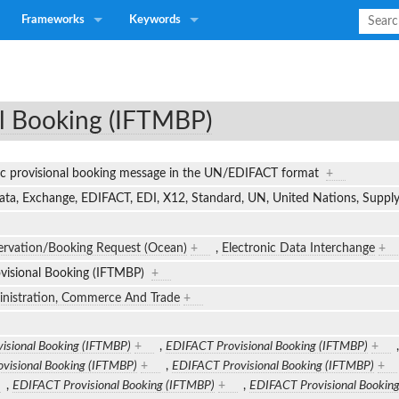
Frameworks
Keywords
l Booking (IFTMBP)
ic provisional booking message in the UN/EDIFACT format
+
Data, Exchange, EDIFACT, EDI, X12, Standard, UN, United Nations, Supp
ervation/Booking Request (Ocean)
+
,
Electronic Data Interchange
+
visional Booking (IFTMBP)
+
inistration, Commerce And Trade
+
isional Booking (IFTMBP)
+
,
EDIFACT Provisional Booking (IFTMBP)
+
visional Booking (IFTMBP)
+
,
EDIFACT Provisional Booking (IFTMBP)
+
,
EDIFACT Provisional Booking (IFTMBP)
+
,
EDIFACT Provisional Bookin