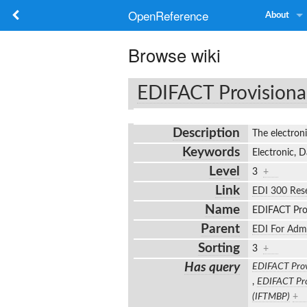
OpenReference
About
Browse wiki
EDIFACT Provisiona
Description
The electron
Keywords
Electronic, 
Level
3
+
Link
EDI 300 Res
Name
EDIFACT Pro
Parent
EDI For Adm
Sorting
3
+
Has query
EDIFACT Prov
,
EDIFACT Pro
(IFTMBP)
+