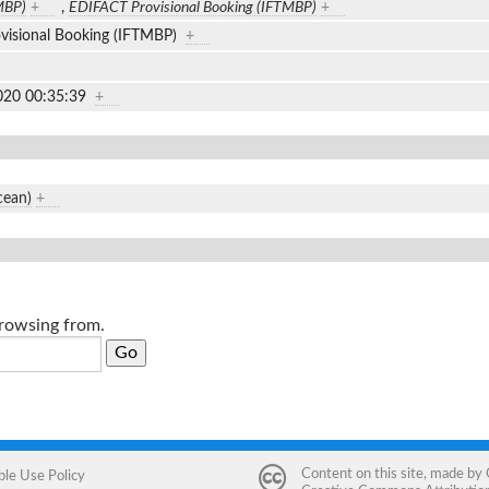
MBP)
+
,
EDIFACT Provisional Booking (IFTMBP)
+
visional Booking (IFTMBP)
+
020 00:35:39
+
cean)
+
browsing from.
Content on this site, made by
ble Use Policy