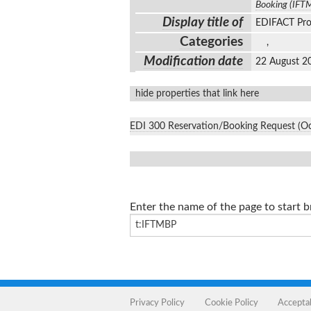
Booking (IFT
Display title of
EDIFACT Pro
Categories
,
Modification date
22 August 2
hide properties that link here
EDI 300 Reservation/Booking Request (O
Enter the name of the page to start 
Privacy Policy
Cookie Policy
Accepta