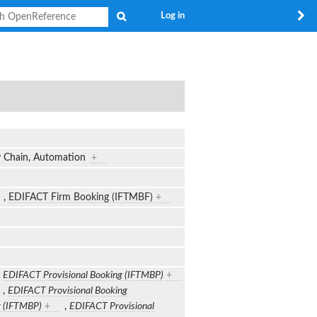
Search
Log in
ly Chain, Automation
+
,
EDIFACT Firm Booking (IFTMBF)
+
,
EDIFACT Provisional Booking (IFTMBP)
+
,
EDIFACT Provisional Booking
g (IFTMBP)
+
,
EDIFACT Provisional