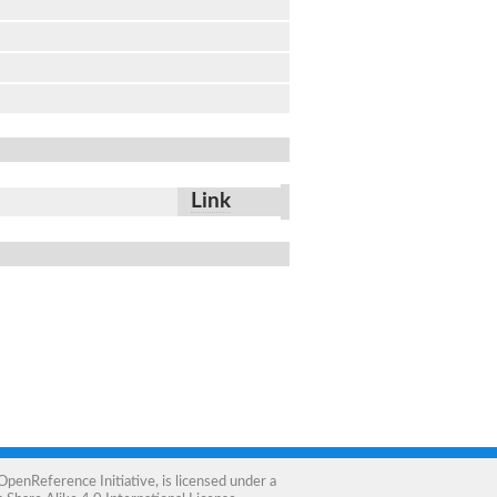
Link
OpenReference Initiative
, is licensed under a