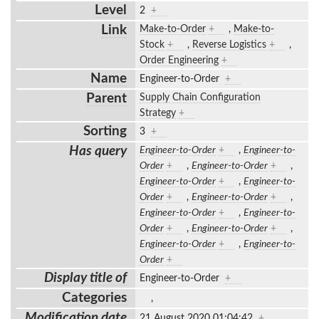
Level
2
+
Link
Make-to-Order
+
,
Make-to-
Stock
+
,
Reverse Logistics
+
,
Order Engineering
+
Name
Engineer-to-Order
+
Parent
Supply Chain Configuration
Strategy
+
Sorting
3
+
Has query
Engineer-to-Order
+
,
Engineer-to-
Order
+
,
Engineer-to-Order
+
,
Engineer-to-Order
+
,
Engineer-to-
Order
+
,
Engineer-to-Order
+
,
Engineer-to-Order
+
,
Engineer-to-
Order
+
,
Engineer-to-Order
+
,
Engineer-to-Order
+
,
Engineer-to-
Order
+
Display title of
Engineer-to-Order
+
Categories
,
Modification date
21 August 2020 01:04:42
+