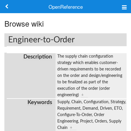
OpenReference
About
Browse wiki
Frameworks
Engineer-to-Order
Keywords
Description
The supply chain configuration
Search
strategy which enables customer-
driven requirements to be recorded
on the order and design/engineering
Log in
to be finalized as part of the
execution of the order (order
engineering)
+
Keywords
Supply, Chain, Configuration, Strategy,
Requirement, Demand, Driven, ETO,
Configure-To-Order, Order
Engineering, Project, Orders, Supply
Chain
+