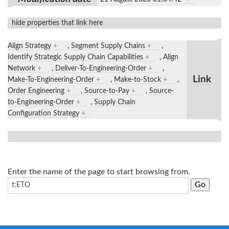
hide properties that link here
Align Strategy
+
,
Segment Supply Chains
+
,
Identify Strategic Supply Chain Capabilities
+
,
Align
Network
+
,
Deliver-To-Engineering-Order
+
,
Link
Make-To-Engineering-Order
+
,
Make-to-Stock
+
,
Order Engineering
+
,
Source-to-Pay
+
,
Source-
to-Engineering-Order
+
,
Supply Chain
Configuration Strategy
+
Enter the name of the page to start browsing from.