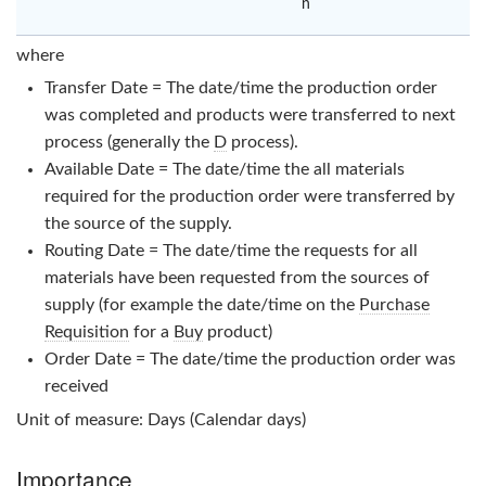
n
where
Transfer Date = The date/time the production order
was completed and products were transferred to next
process (generally the
D
process).
Available Date = The date/time the all materials
required for the production order were transferred by
the source of the supply.
Routing Date = The date/time the requests for all
materials have been requested from the sources of
supply (for example the date/time on the
Purchase
Requisition
for a
Buy
product)
Order Date = The date/time the production order was
received
Unit of measure: Days (Calendar days)
Importance