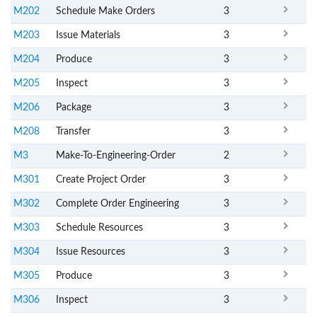
M202
Schedule Make Orders
3
M203
Issue Materials
3
M204
Produce
3
M205
Inspect
3
M206
Package
3
M208
Transfer
3
M3
Make-To-Engineering-Order
2
M301
Create Project Order
3
M302
Complete Order Engineering
3
M303
Schedule Resources
3
M304
Issue Resources
3
M305
Produce
3
M306
Inspect
3