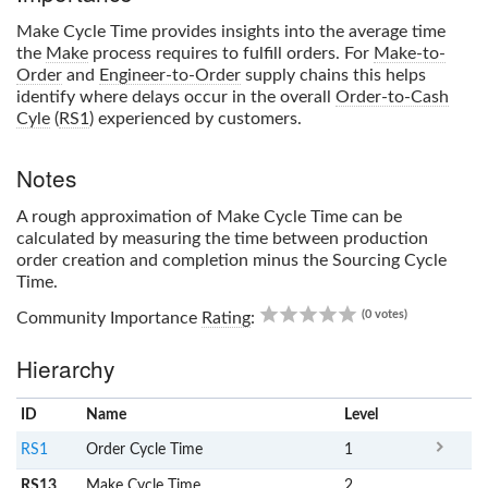
Make Cycle Time
provides insights into the average time
the
Make
process requires to fulfill orders. For
Make-to-
Order
and
Engineer-to-Order
supply chains this helps
identify where delays occur in the overall
Order-to-Cash
Cyle
(
RS1
) experienced by customers.
Notes
A rough approximation of
Make Cycle Time
can be
calculated by measuring the time between production
order creation and completion minus the Sourcing Cycle
Time.
0.00
(0 votes)
Community Importance
Rating
:
Hierarchy
ID
Name
x
Level
RS1
Order Cycle Time
1
RS13
Make Cycle Time
2