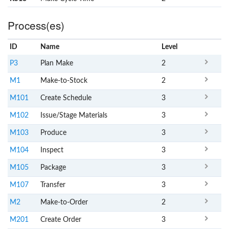
Process(es)
ID
Name
x
Level
P3
Plan Make
2
M1
Make-to-Stock
2
M101
Create Schedule
3
M102
Issue/Stage Materials
3
M103
Produce
3
M104
Inspect
3
M105
Package
3
M107
Transfer
3
M2
Make-to-Order
2
M201
Create Order
3