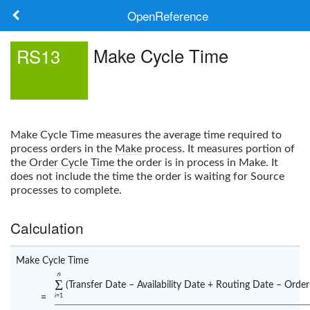
OpenReference
About
Make Cycle Time
RS13
Frameworks
Keywords
Make Cycle Time
measures the average time required to
Search
process orders in the
Make
process. It measures portion of
the
Order Cycle Time
the order is in process in Make. It
does not include the time the order is waiting for Source
Log in
processes to complete.
Calculation
Make Cycle Time
n
Σ
(Transfer Date – Availability Date + Routing Date – Order
i
=1
=