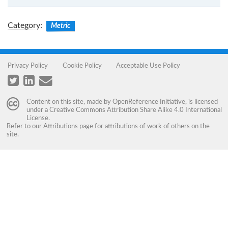
Category
:
Metric
Privacy Policy
Cookie Policy
Acceptable Use Policy
Content on this site, made by
OpenReference Initiative
, is licensed
under a
Creative Commons Attribution Share Alike 4.0 International
License
.
Refer to our
Attributions
page for attributions of work of others on the
site.