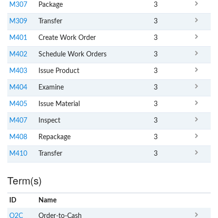
M307
Package
3
M309
Transfer
3
M401
Create Work Order
3
M402
Schedule Work Orders
3
M403
Issue Product
3
M404
Examine
3
M405
Issue Material
3
M407
Inspect
3
M408
Repackage
3
M410
Transfer
3
Term(s)
ID
Name
x
Clear
O2C
Order-to-Cash