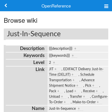
OpenReference
About
Browse wiki
Frameworks
Just-In-Sequence
Keywords
Description
{{{description}}}
+
Search
Keywords
{{{keywords}}}
+
Level
2
+
Log in
Link
JIT
+
,
EDIFACT Delivery Just-In-
Time (DELJIT)
+
,
Schedule
Transportation
+
,
Advance
Shipment Notice
+
,
Pick
+
,
Pack
+
,
Load
+
,
Receive
+
,
Unload
+
,
Transfer
+
,
Configure-
To-Order
+
,
Make-to-Order
+
Name
Just-In-Sequence
+