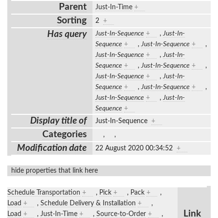
Parent
Just-In-Time
+
Sorting
2
+
Has query
Just-In-Sequence
+
,
Just-In-
Sequence
+
,
Just-In-Sequence
+
,
Just-In-Sequence
+
,
Just-In-
Sequence
+
,
Just-In-Sequence
+
,
Just-In-Sequence
+
,
Just-In-
Sequence
+
,
Just-In-Sequence
+
,
Just-In-Sequence
+
,
Just-In-
Sequence
+
Display title of
Just-In-Sequence
+
Categories
,
,
Modification date
22 August 2020 00:34:52
+
hide properties that link here
Schedule Transportation
+
,
Pick
+
,
Pack
+
,
Load
+
,
Schedule Delivery & Installation
+
,
Link
Load
+
,
Just-In-Time
+
,
Source-to-Order
+
,