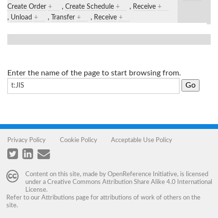
Create Order
+
,
Create Schedule
+
,
Receive
+
,
Unload
+
,
Transfer
+
,
Receive
+
Enter the name of the page to start browsing from.
Privacy Policy
Cookie Policy
Acceptable Use Policy
Content on this site, made by
OpenReference Initiative
, is licensed
under a
Creative Commons Attribution Share Alike 4.0 International
License
.
Refer to our
Attributions
page for attributions of work of others on the
site.