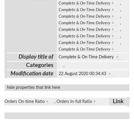
Complete & On-Time Delivery
+
,
Complete & On-Time Delivery
+
,
Complete & On-Time Delivery
+
,
Complete & On-Time Delivery
+
,
Complete & On-Time Delivery
+
,
Complete & On-Time Delivery
+
,
Complete & On-Time Delivery
+
,
Complete & On-Time Delivery
+
Display title of
Complete & On-Time Delivery
+
Categories
,
Modification date
22 August 2020 00:34:43
+
hide properties that link here
Link
Orders On-time Ratio
+
,
Orders In-full Ratio
+