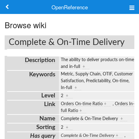
OpenReference
About
Browse wiki
Frameworks
Complete & On-Time Delivery
Keywords
Description
The ability to deliver products on-time
Search
and in-full
+
Keywords
Metric, Supply Chain, OTIF, Customer
Satisfaction, Predictability, On-time,
Log in
In-full
+
Level
2
+
Link
Orders On-time Ratio
+
,
Orders In-
full Ratio
+
Name
Complete & On-Time Delivery
+
Sorting
2
+
Has query
Complete & On-Time Delivery
+
,