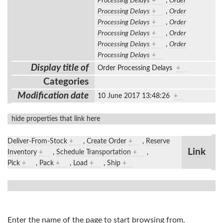
Processing Delays
+
,
Order
Processing Delays
+
,
Order
Processing Delays
+
,
Order
Processing Delays
+
,
Order
Processing Delays
+
,
Order
Processing Delays
+
Display title of
Order Processing Delays
+
Categories
Modification date
10 June 2017 13:48:26
+
hide properties that link here
Deliver-From-Stock
+
,
Create Order
+
,
Reserve
Link
Inventory
+
,
Schedule Transportation
+
,
Pick
+
,
Pack
+
,
Load
+
,
Ship
+
Enter the name of the page to start browsing from.