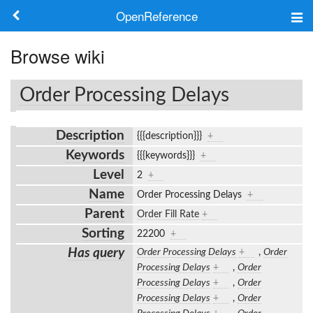
OpenReference
About
Browse wiki
Frameworks
Order Processing Delays
Keywords
Description
{{{description}}}
+
Search
Keywords
{{{keywords}}}
+
Level
2
+
Log in
Name
Order Processing Delays
+
Parent
Order Fill Rate
+
Sorting
22200
+
Has query
Order Processing Delays
+
,
Order
Processing Delays
+
,
Order
Processing Delays
+
,
Order
Processing Delays
+
,
Order