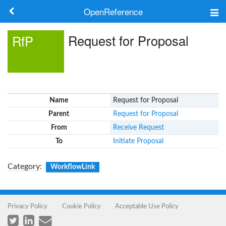
OpenReference
About
Request for Proposal
RfP
Frameworks
Keywords
Name
Request for Proposal
Search
Parent
Request for Proposal
From
Receive Request
Log in
To
Initiate Proposal
Category
:
WorkflowLink
Privacy Policy
Cookie Policy
Acceptable Use Policy