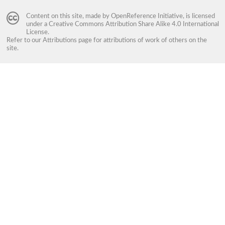
Content on this site, made by
OpenReference Initiative
, is licensed
under a
Creative Commons Attribution Share Alike 4.0 International
License
.
Refer to our
Attributions
page for attributions of work of others on the
site.