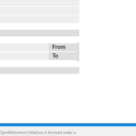
From
To
OpenReference Initiative
, is licensed under a