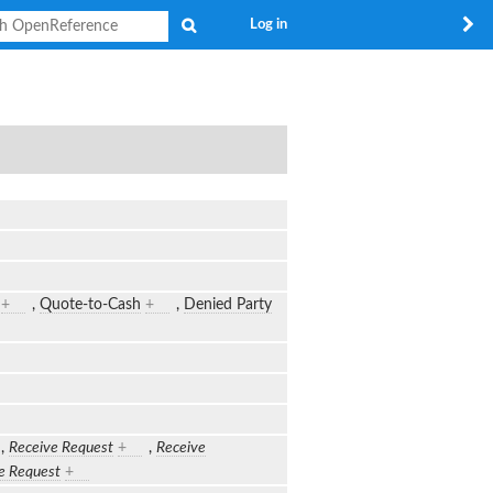
Search
Log in
+
,
Quote-to-Cash
+
,
Denied Party
,
Receive Request
+
,
Receive
e Request
+