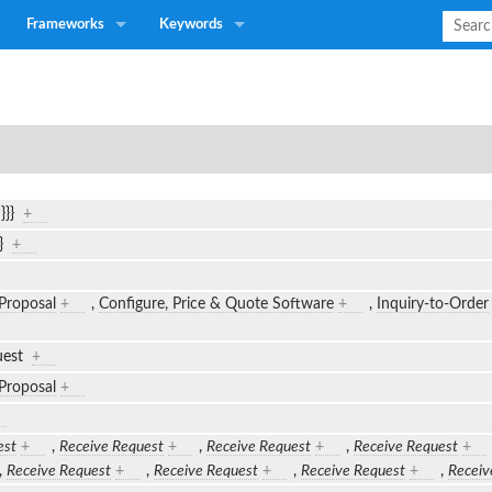
Frameworks
Keywords
n}}}
+
}}
+
Proposal
+
,
Configure, Price & Quote Software
+
,
Inquiry-to-Order
uest
+
Proposal
+
est
+
,
Receive Request
+
,
Receive Request
+
,
Receive Request
+
,
Receive Request
+
,
Receive Request
+
,
Receive Request
+
,
Receiv