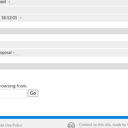
uest
+
2 18:12:01
+
roposal
+
browsing from.
Content on this site, made by
ble Use Policy