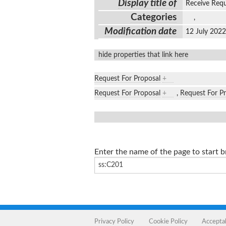
Display title of
Receive Req
Categories
,
Modification date
12 July 202
hide properties that link here
Request For Proposal
+
Request For Proposal
+
,
Request For P
Enter the name of the page to start 
Privacy Policy
Cookie Policy
Accepta