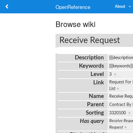
OpenReference
About
Browse wiki
Receive Request
Description
{{{descriptio
Keywords
{{{keywords}
Level
3
+
Link
Request For 
List
+
Name
Receive Req
Parent
Contract By 
Sorting
3320100
+
Has query
Receive Requ
Request
+