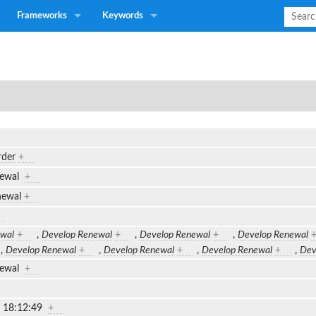
Frameworks
Keywords
rder
+
newal
+
newal
+
wal
+
,
Develop Renewal
+
,
Develop Renewal
+
,
Develop Renewal
,
Develop Renewal
+
,
Develop Renewal
+
,
Develop Renewal
+
,
Dev
newal
+
2 18:12:49
+