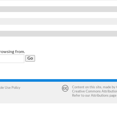
browsing from.
Content on this site, made by
ble Use Policy
Creative Commons Attribution 
Refer to our
Attributions
page 