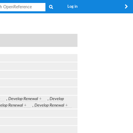
Search
Log in
+
,
Develop Renewal
+
,
Develop
elop Renewal
+
,
Develop Renewal
+