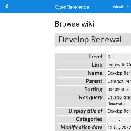
OpenReference
About
Browse wiki
Develop Renewal
Level
3
+
Link
Inquiry-to-O
Name
Develop Re
Parent
Contract Re
Sorting
3340200
+
Has query
Develop Rene
Renewal
+
Display title of
Develop Re
Categories
,
,
Modification date
12 July 202