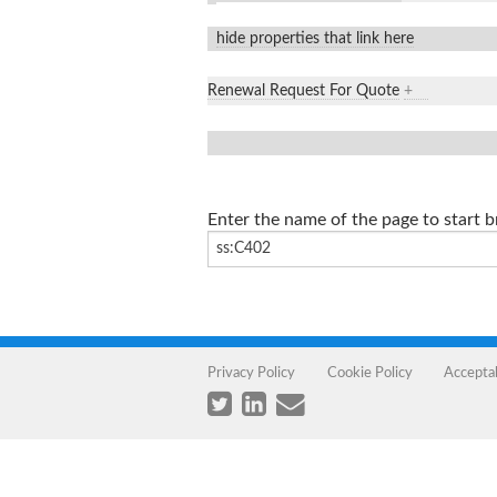
hide properties that link here
Renewal Request For Quote
+
Enter the name of the page to start 
Privacy Policy
Cookie Policy
Accepta