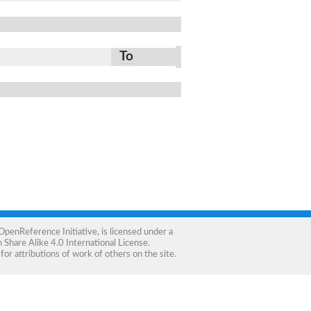
To
OpenReference Initiative
, is licensed under a
Share Alike 4.0 International License
.
for attributions of work of others on the site.