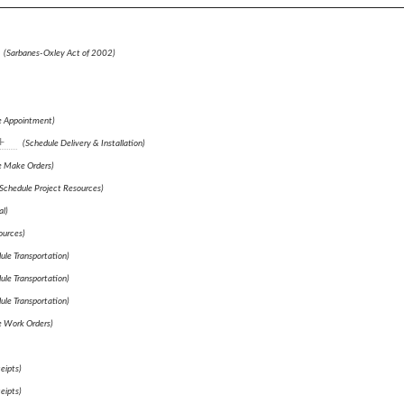
(Sarbanes-Oxley Act of 2002)
e Appointment)
+
(Schedule Delivery & Installation)
e Make Orders)
Schedule Project Resources)
l)
ources)
ule Transportation)
ule Transportation)
ule Transportation)
e Work Orders)
eipts)
eipts)