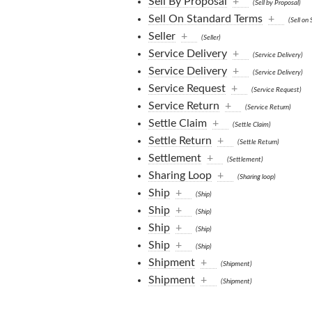
Sell By Proposal
+
(Sell by Proposal)
Sell On Standard Terms
+
(Sell on
Seller
+
(Seller)
Service Delivery
+
(Service Delivery)
Service Delivery
+
(Service Delivery)
Service Request
+
(Service Request)
Service Return
+
(Service Return)
Settle Claim
+
(Settle Claim)
Settle Return
+
(Settle Return)
Settlement
+
(Settlement)
Sharing Loop
+
(Sharing loop)
Ship
+
(Ship)
Ship
+
(Ship)
Ship
+
(Ship)
Ship
+
(Ship)
Shipment
+
(Shipment)
Shipment
+
(Shipment)