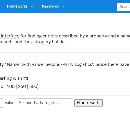
Frameworks
Keywords
interface
for finding entities described by a property and a nam
search
, and the
ask query builder
.
ty "
Name
" with value "Second-Party Logistics". Since there have
arting with #
1
.
50
|
100
|
250
|
500
)
Value: