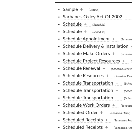
Sample
+
(Sample)
Sarbanes-Oxley Act Of 2002
+
Schedule
+
(Schedule)
Schedule
+
(Schedule)
Schedule Appointment
+
(Schedul
Schedule Delivery & Installation
Schedule Make Orders
+
(Schedul
Schedule Project Resources
+
(
Schedule Renewal
+
(Schedule Renewa
Schedule Resources
+
(Schedule Res
Schedule Transportation
+
(Sched
Schedule Transportation
+
(Sched
Schedule Transportation
+
(Sched
Schedule Work Orders
+
(Schedul
Scheduled Order
+
(Scheduled Order)
Scheduled Receipts
+
(Scheduled Rec
Scheduled Receipts
+
(Scheduled Rec