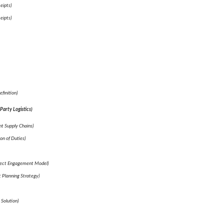
eipts)
eipts)
finition)
Party Logistics)
t Supply Chains)
on of Duties)
lect Engagement Model)
t Planning Strategy)
 Solution)