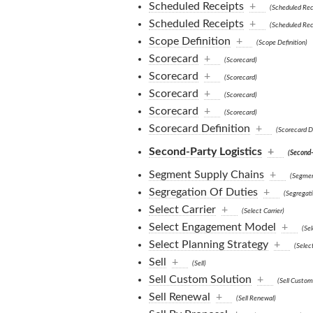
Scheduled Receipts
+
(Scheduled Rec
Scheduled Receipts
+
(Scheduled Rec
Scope Definition
+
(Scope Definition)
Scorecard
+
(Scorecard)
Scorecard
+
(Scorecard)
Scorecard
+
(Scorecard)
Scorecard
+
(Scorecard)
Scorecard Definition
+
(Scorecard De
Second-Party Logistics
+
(Second-
Segment Supply Chains
+
(Segmen
Segregation Of Duties
+
(Segregati
Select Carrier
+
(Select Carrier)
Select Engagement Model
+
(Se
Select Planning Strategy
+
(Selec
Sell
+
(Sell)
Sell Custom Solution
+
(Sell Custom
Sell Renewal
+
(Sell Renewal)