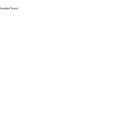
 Standard Terms)