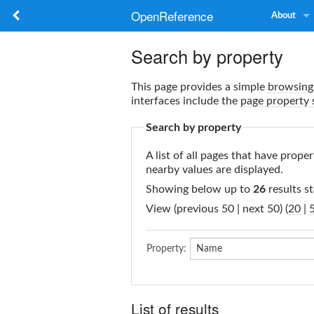
OpenReference
About
Search by property
This page provides a simple
browsing 
interfaces include the
page property 
Search by property
A list of all pages that have proper
nearby values are displayed.
Showing below up to
26
results st
View (previous 50 | next 50) (
20
|
Property:
List of results