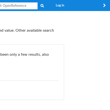
Search
Log in
ed value. Other available search
 been only a few results, also