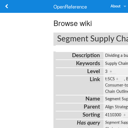
OpenReference
About
Browse wiki
Segment Supply Ch
Description
Dividing a bu
Keywords
Supply Chain
Level
3
+
Link
t:SCS
+
,
B
Consumer-t
Chain Outlin
Name
Segment Sup
Parent
Align Strateg
Sorting
4110300
+
Has query
Segment Supp