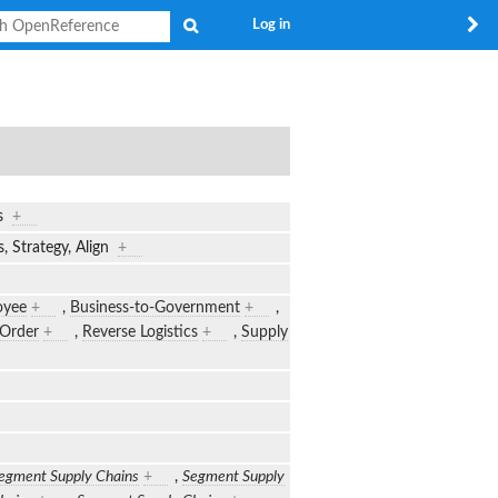
Search
Log in
cs
+
, Strategy, Align
+
oyee
+
,
Business-to-Government
+
,
-Order
+
,
Reverse Logistics
+
,
Supply
egment Supply Chains
+
,
Segment Supply