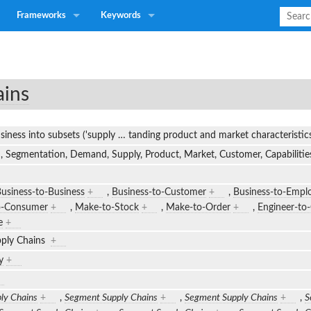
Frameworks
Keywords
ains
siness into subsets ('supply
…
tanding product and market characteristi
, Segmentation, Demand, Supply, Product, Market, Customer, Capabilities
usiness-to-Business
+
,
Business-to-Customer
+
,
Business-to-Empl
o-Consumer
+
,
Make-to-Stock
+
,
Make-to-Order
+
,
Engineer-to
e
+
ply Chains
+
y
+
ly Chains
+
,
Segment Supply Chains
+
,
Segment Supply Chains
+
,
S