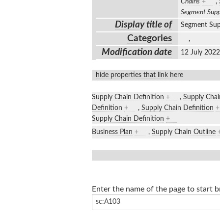
Chains
+
,
Segment Supp
Display title of
Segment Sup
Categories
,
Modification date
12 July 202
hide properties that link here
Supply Chain Definition
+
,
Supply Chai
Definition
+
,
Supply Chain Definition
+
Supply Chain Definition
+
Business Plan
+
,
Supply Chain Outline
Enter the name of the page to start 