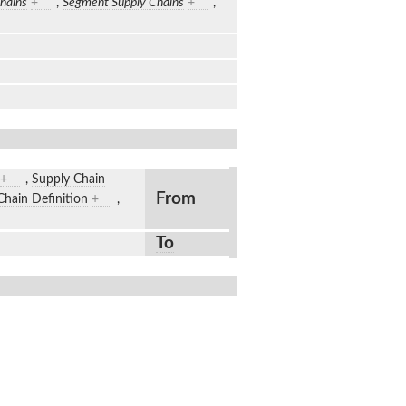
hains
+
,
Segment Supply Chains
+
,
+
,
Supply Chain
From
Chain Definition
+
,
To