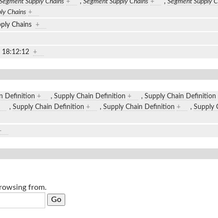
Segment Supply Chains
+
,
Segment Supply Chains
+
,
Segment Supply C
ly Chains
+
ply Chains
+
2 18:12:12
+
n Definition
+
,
Supply Chain Definition
+
,
Supply Chain Definition
,
Supply Chain Definition
+
,
Supply Chain Definition
+
,
Supply 
+
browsing from.