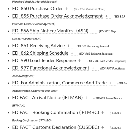
Planning Schedule/Material Release)
EDI 850 Purchase Order
+
(EDI 850 Purchase Order)
EDI 855 Purchase Order Acknowledgement
+
(EDI 855
Purchase Order Acknowledgement)
EDI 856 Ship Notice/Manifest (ASN)
+
(EDI 856 Ship
Notice/Manifest (ASN))
EDI 861 Receiving Advice
+
(EDI 861 Receiving Advice)
EDI 862 Shipping Schedule
+
(EDI 862 Shipping Schedule)
EDI 990 Load Tender Response
+
(EDI 990 Load Tender Response)
EDI 997 Functional Acknowledgment
+
(EDI 997 Functional
Acknowledgment)
EDI For Administration, Commerce And Trade
+
(EDI For
Administration, Commerce and Trade)
EDIFACT Arrival Notice (IFTMAN)
+
(EDIFACT Arrival Notice
(IFTMAN))
EDIFACT Booking Confirmation (IFTMBC)
+
(EDIFACT
Booking Confirmation (IFTMBC))
EDIFACT Customs Declaration (CUSDEC)
+
(EDIFACT