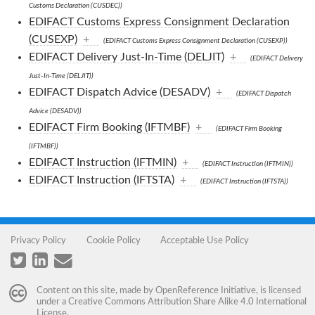
Customs Declaration (CUSDEC))
EDIFACT Customs Express Consignment Declaration
(CUSEXP)
+
(EDIFACT Customs Express Consignment Declaration (CUSEXP))
EDIFACT Delivery Just-In-Time (DELJIT)
+
(EDIFACT Delivery
Just-In-Time (DELJIT))
EDIFACT Dispatch Advice (DESADV)
+
(EDIFACT Dispatch
Advice (DESADV))
EDIFACT Firm Booking (IFTMBF)
+
(EDIFACT Firm Booking
(IFTMBF))
EDIFACT Instruction (IFTMIN)
+
(EDIFACT Instruction (IFTMIN))
EDIFACT Instruction (IFTSTA)
+
(EDIFACT Instruction (IFTSTA))
Privacy Policy
Cookie Policy
Acceptable Use Policy
Content on this site, made by
OpenReference Initiative
, is licensed
under a
Creative Commons Attribution Share Alike 4.0 International
License
.