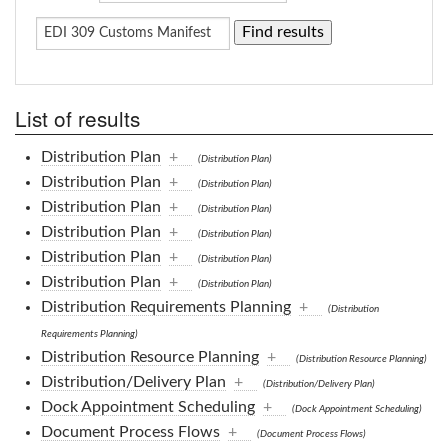
List of results
Distribution Plan
+
(Distribution Plan)
Distribution Plan
+
(Distribution Plan)
Distribution Plan
+
(Distribution Plan)
Distribution Plan
+
(Distribution Plan)
Distribution Plan
+
(Distribution Plan)
Distribution Plan
+
(Distribution Plan)
Distribution Requirements Planning
+
(Distribution
Requirements Planning)
Distribution Resource Planning
+
(Distribution Resource Planning)
Distribution/Delivery Plan
+
(Distribution/Delivery Plan)
Dock Appointment Scheduling
+
(Dock Appointment Scheduling)
Document Process Flows
+
(Document Process Flows)