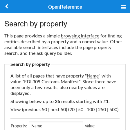
OpenReference
About
Search by property
Frameworks
This page provides a simple
browsing interface
for finding
entities described by a property and a named value. Other
Keywords
available search interfaces include the
page property
search
, and the
ask query builder
.
Search
Search by property
A list of all pages that have property "
Name
" with
Log in
value "EDI 309 Customs Manifest". Since there have
been only a few results, also nearby values are
displayed.
Showing below up to
26
results starting with #
1
.
View (previous 50 | next 50) (
20
|
50
|
100
|
250
|
500
)
Property:
Value: