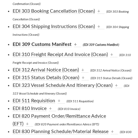
Confirmation (Ocean))
EDI 303 Booking Cancellation (Ocean)
+
(EDI 303 Booking
Cancellation (Ocean))
EDI 304 Shipping Instructions (Ocean)
+
(EDI 304 Shipping
Instructions (Ocean))
EDI 309 Customs Manifest
+
(EDI 309 Customs Manifest)
EDI 310 Freight Receipt And Invoice (Ocean)
+
(EDI 310
Freight Receipt and Invoice (Ocean))
EDI 312 Arrival Notice (Ocean)
+
(EDI 312 Arrival Notice (Ocean))
EDI 315 Status Details (Ocean)
+
(EDI 315 Status Details (Ocean))
EDI 323 Vessel Schedule And Itinerary (Ocean)
+
(EDI
323 Vessel Schedule and Itinerary (Ocean))
EDI 511 Requisition
+
(EDI 511 Requisition)
EDI 810 Invoice
+
(EDI 810 Invoice)
EDI 820 Payment Order/Remittance Advice
(EFT)
+
(EDI 820 Payment order/Remittance Advice (EFT))
EDI 830 Planning Schedule/Material Release
+
(EDI 830