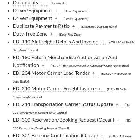
Documents
+
(Documents)
Driver/Equipment
+
(Driver/Equipment)
Driver/Equipment
+
(Driver/Equipment)
Duplicate Payments Ratio
+
(Duplicate Payments Ratio)
Duty-Free Zone
+
(Duty-Free Zone)
EDI 110 Air Freight Details And Invoice
+
(EDI 110 Air Freight
Details and Invoice)
EDI 180 Return Merchandise Authorization And
Notification
+
(EDI 180 Return Merchandise Authorization and Notification)
EDI 204 Motor Carrier Load Tender
+
(EDI 204 Motor Carrier
Load Tender)
EDI 210 Motor Carrier Freight Invoice
+
(EDI 210 Motor
Carrier Freight Invoice)
EDI 214 Transportation Carrier Status Update
+
(EDI
214 Transportation Carrier Status Update)
EDI 300 Reservation/Booking Request (Ocean)
+
(EDI
300 Reservation/Booking Request (Ocean))
EDI 301 Booking Confirmation (Ocean)
+
(EDI 301 Booking