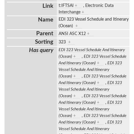
Link
t:IFTSAI
+
,
Electronic Data
Interchange
+
Name
EDI 323 Vessel Schedule and Itinerary
(Ocean)
+
Parent
ANSI ASC X12
+
Sorting
323
+
Has query
EDI 323 Vessel Schedule And Itinerary
(Ocean)
+
,
EDI 323 Vessel Schedule
And Itinerary (Ocean)
+
,
EDI 323
Vessel Schedule And Itinerary
(Ocean)
+
,
EDI 323 Vessel Schedule
And Itinerary (Ocean)
+
,
EDI 323
Vessel Schedule And Itinerary
(Ocean)
+
,
EDI 323 Vessel Schedule
And Itinerary (Ocean)
+
,
EDI 323
Vessel Schedule And Itinerary
(Ocean)
+
,
EDI 323 Vessel Schedule
And Itinerary (Ocean)
+
,
EDI 323
Vessel Schedule And Itinerary