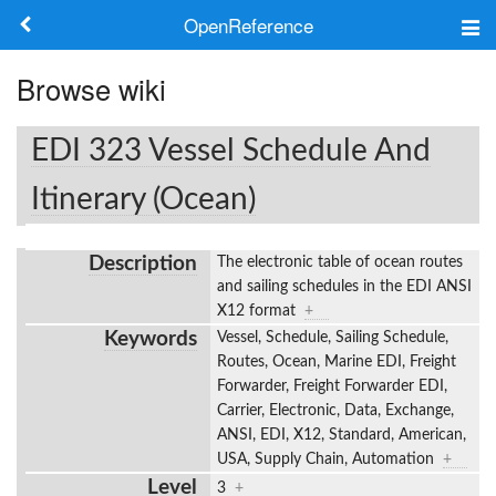
OpenReference
About
Browse wiki
Frameworks
EDI 323 Vessel Schedule And
Keywords
Itinerary (Ocean)
Search
Description
The electronic table of ocean routes
and sailing schedules in the EDI ANSI
Log in
X12 format
+
Keywords
Vessel, Schedule, Sailing Schedule,
Routes, Ocean, Marine EDI, Freight
Forwarder, Freight Forwarder EDI,
Carrier, Electronic, Data, Exchange,
ANSI, EDI, X12, Standard, American,
USA, Supply Chain, Automation
+
Level
3
+