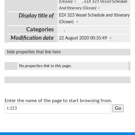
(Ocean)
+
,
EDI 323 Vessel Schedule
And Itinerary (Ocean)
+
Display title of
EDI 323 Vessel Schedule and Itinerary
(Ocean)
+
Categories
,
Modification date
22 August 2020 00:35:49
+
hide properties that link here
No properties link to this page.
Enter the name of the page to start browsing from.