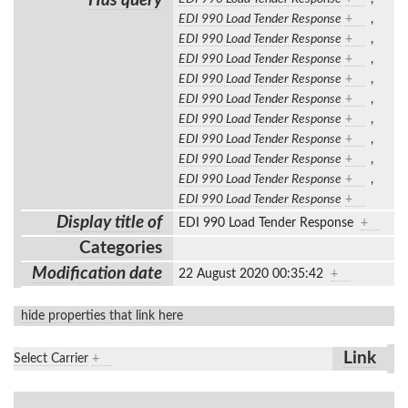
Has query
EDI 990 Load Tender Response
+
,
EDI 990 Load Tender Response
+
,
EDI 990 Load Tender Response
+
,
EDI 990 Load Tender Response
+
,
EDI 990 Load Tender Response
+
,
EDI 990 Load Tender Response
+
,
EDI 990 Load Tender Response
+
,
EDI 990 Load Tender Response
+
,
EDI 990 Load Tender Response
+
,
EDI 990 Load Tender Response
+
Display title of
EDI 990 Load Tender Response
+
Categories
Modification date
22 August 2020 00:35:42
+
hide properties that link here
Link
Select Carrier
+