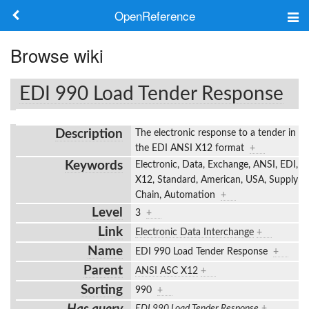
OpenReference
About
Browse wiki
Frameworks
EDI 990 Load Tender Response
Keywords
Description
The electronic response to a tender in
Search
the EDI ANSI X12 format
+
Keywords
Electronic, Data, Exchange, ANSI, EDI,
X12, Standard, American, USA, Supply
Log in
Chain, Automation
+
Level
3
+
Link
Electronic Data Interchange
+
Name
EDI 990 Load Tender Response
+
Parent
ANSI ASC X12
+
Sorting
990
+
EDI 990 Load Tender Response
+
,