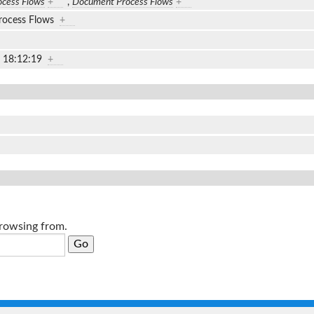
cess Flows
+
,
Document Process Flows
+
rocess Flows
+
2 18:12:19
+
browsing from.