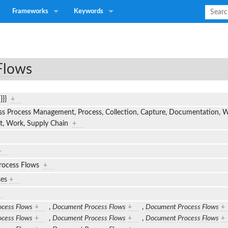
Frameworks
Keywords
Flows
n}}}
+
s Process Management, Process, Collection, Capture, Documentation, Wo
ut, Work, Supply Chain
+
+
rocess Flows
+
ses
+
cess Flows
+
,
Document Process Flows
+
,
Document Process Flows
+
cess Flows
+
,
Document Process Flows
+
,
Document Process Flows
+