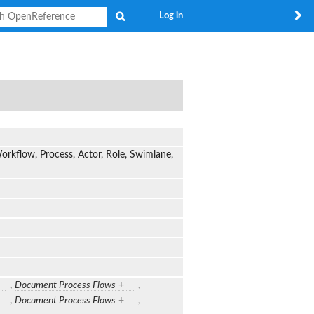
Search
Log in
rkflow, Process, Actor, Role, Swimlane,
,
Document Process Flows
+
,
,
Document Process Flows
+
,