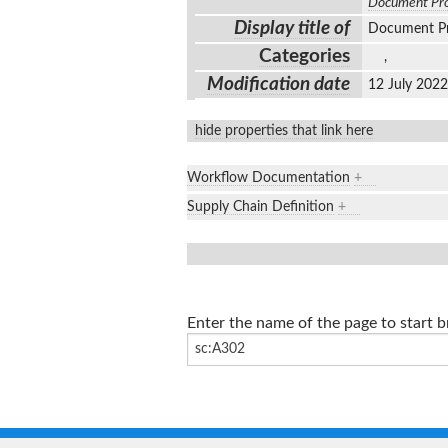
Document Pro
Display title of
Document P
Categories
,
Modification date
12 July 202
hide properties that link here
Workflow Documentation
+
Supply Chain Definition
+
Enter the name of the page to start 