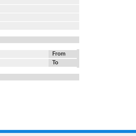
From
To