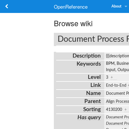
OpenReference
About
Browse wiki
Document Process 
Description
{{{descriptio
Keywords
BPM, Busines
Input, Outp
Level
3
+
Link
End-to-End
Name
Document P
Parent
Align Proces
Sorting
4130200
+
Has query
Document Pro
Document Pro