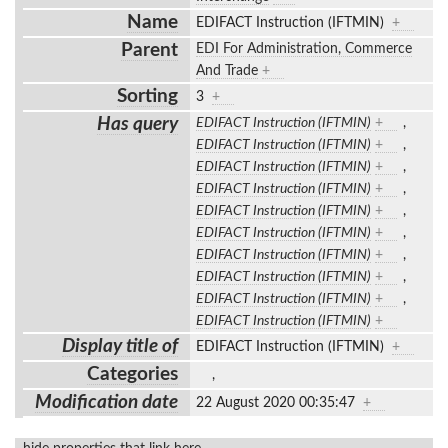
Name
EDIFACT Instruction (IFTMIN)
+
Parent
EDI For Administration, Commerce
And Trade
+
Sorting
3
+
Has query
EDIFACT Instruction (IFTMIN)
+
,
EDIFACT Instruction (IFTMIN)
+
,
EDIFACT Instruction (IFTMIN)
+
,
EDIFACT Instruction (IFTMIN)
+
,
EDIFACT Instruction (IFTMIN)
+
,
EDIFACT Instruction (IFTMIN)
+
,
EDIFACT Instruction (IFTMIN)
+
,
EDIFACT Instruction (IFTMIN)
+
,
EDIFACT Instruction (IFTMIN)
+
,
EDIFACT Instruction (IFTMIN)
+
Display title of
EDIFACT Instruction (IFTMIN)
+
Categories
,
Modification date
22 August 2020 00:35:47
+