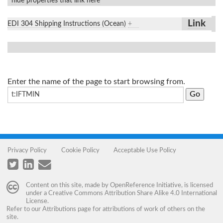
hide properties that link here
Link
EDI 304 Shipping Instructions (Ocean)
+
Enter the name of the page to start browsing from.
Privacy Policy
Cookie Policy
Acceptable Use Policy
Content on this site, made by
OpenReference Initiative
, is licensed
under a
Creative Commons Attribution Share Alike 4.0 International
License
.
Refer to our
Attributions
page for attributions of work of others on the
site.