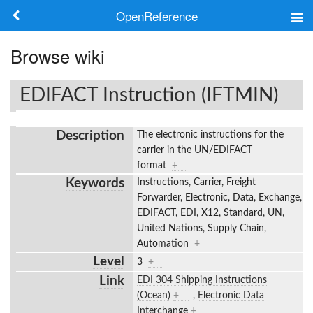
OpenReference
About
Browse wiki
Frameworks
EDIFACT Instruction (IFTMIN)
Keywords
Description
The electronic instructions for the
Search
carrier in the UN/EDIFACT
format
+
Keywords
Instructions, Carrier, Freight
Log in
Forwarder, Electronic, Data, Exchange,
EDIFACT, EDI, X12, Standard, UN,
United Nations, Supply Chain,
Automation
+
Level
3
+
Link
EDI 304 Shipping Instructions
(Ocean)
+
,
Electronic Data
Interchange
+