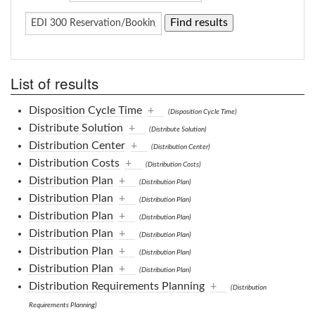
List of results
Disposition Cycle Time
+
(Disposition Cycle Time)
Distribute Solution
+
(Distribute Solution)
Distribution Center
+
(Distribution Center)
Distribution Costs
+
(Distribution Costs)
Distribution Plan
+
(Distribution Plan)
Distribution Plan
+
(Distribution Plan)
Distribution Plan
+
(Distribution Plan)
Distribution Plan
+
(Distribution Plan)
Distribution Plan
+
(Distribution Plan)
Distribution Plan
+
(Distribution Plan)
Distribution Requirements Planning
+
(Distribution
Requirements Planning)