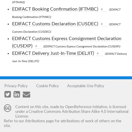
(IFTMAN))
EDIFACT Booking Confirmation (IFTMBC)
+
(EDIFACT
Booking Confirmation (IFTMBC))
EDIFACT Customs Declaration (CUSDEC)
+
(EDIFACT
Customs Declaration (CUSDEC))
EDIFACT Customs Express Consignment Declaration
(CUSEXP)
+
(EDIFACT Customs Express Consignment Declaration (CUSEXP))
EDIFACT Delivery Just-In-Time (DELJIT)
+
(EDIFACT Delivery
Just-In-Time (DELJIT))
Privacy Policy
Cookie Policy
Acceptable Use Policy
Content on this site, made by
OpenReference Initiative
, is licensed
under a
Creative Commons Attribution Share Alike 4.0 International
License
.
Refer to our
Attributions
page for attributions of work of others on the
site.