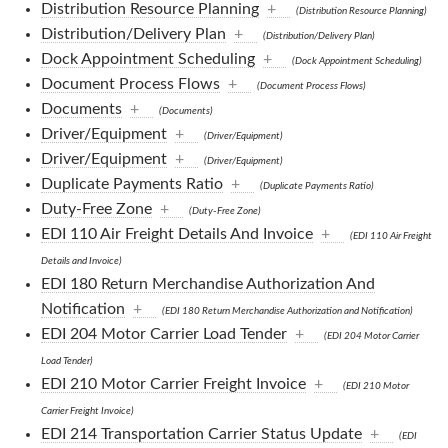
Distribution Resource Planning
+
(Distribution Resource Planning)
Distribution/Delivery Plan
+
(Distribution/Delivery Plan)
Dock Appointment Scheduling
+
(Dock Appointment Scheduling)
Document Process Flows
+
(Document Process Flows)
Documents
+
(Documents)
Driver/Equipment
+
(Driver/Equipment)
Driver/Equipment
+
(Driver/Equipment)
Duplicate Payments Ratio
+
(Duplicate Payments Ratio)
Duty-Free Zone
+
(Duty-Free Zone)
EDI 110 Air Freight Details And Invoice
+
(EDI 110 Air Freight
Details and Invoice)
EDI 180 Return Merchandise Authorization And
Notification
+
(EDI 180 Return Merchandise Authorization and Notification)
EDI 204 Motor Carrier Load Tender
+
(EDI 204 Motor Carrier
Load Tender)
EDI 210 Motor Carrier Freight Invoice
+
(EDI 210 Motor
Carrier Freight Invoice)
EDI 214 Transportation Carrier Status Update
+
(EDI