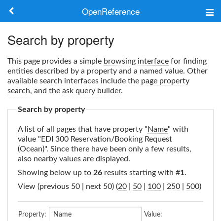
OpenReference
About
Search by property
Frameworks
This page provides a simple
browsing interface
for finding
entities described by a property and a named value. Other
Keywords
available search interfaces include the
page property
search
, and the
ask query builder
.
Search
Search by property
A list of all pages that have property "
Name
" with
Log in
value "EDI 300 Reservation/Booking Request
(Ocean)". Since there have been only a few results,
also nearby values are displayed.
Showing below up to
26
results starting with #
1
.
View (previous 50 | next 50) (
20
|
50
|
100
|
250
|
500
)
Property:
Value: