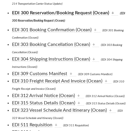
214 Transportation Carrier Status Update)
EDI 300 Reservation/Booking Request (Ocean)
+
(EDI
300 Reservation/Booking Request (Ocean))
EDI 301 Booking Confirmation (Ocean)
+
(EDI 301 Booking
Confirmation (Ocean))
EDI 303 Booking Cancellation (Ocean)
+
(EDI 303 Booking
Cancellation (Ocean))
EDI 304 Shipping Instructions (Ocean)
+
(EDI 304 Shipping
Instructions (Ocean))
EDI 309 Customs Manifest
+
(EDI 309 Customs Manifest)
EDI 310 Freight Receipt And Invoice (Ocean)
+
(EDI 310
Freight Receipt and Invoice (Ocean))
EDI 312 Arrival Notice (Ocean)
+
(EDI 312 Arrival Notice (Ocean))
EDI 315 Status Details (Ocean)
+
(EDI 315 Status Details (Ocean))
EDI 323 Vessel Schedule And Itinerary (Ocean)
+
(EDI
323 Vessel Schedule and Itinerary (Ocean))
EDI 511 Requisition
+
(EDI 511 Requisition)