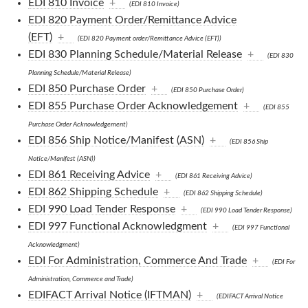
EDI 810 Invoice
+
(EDI 810 Invoice)
EDI 820 Payment Order/Remittance Advice
(EFT)
+
(EDI 820 Payment order/Remittance Advice (EFT))
EDI 830 Planning Schedule/Material Release
+
(EDI 830
Planning Schedule/Material Release)
EDI 850 Purchase Order
+
(EDI 850 Purchase Order)
EDI 855 Purchase Order Acknowledgement
+
(EDI 855
Purchase Order Acknowledgement)
EDI 856 Ship Notice/Manifest (ASN)
+
(EDI 856 Ship
Notice/Manifest (ASN))
EDI 861 Receiving Advice
+
(EDI 861 Receiving Advice)
EDI 862 Shipping Schedule
+
(EDI 862 Shipping Schedule)
EDI 990 Load Tender Response
+
(EDI 990 Load Tender Response)
EDI 997 Functional Acknowledgment
+
(EDI 997 Functional
Acknowledgment)
EDI For Administration, Commerce And Trade
+
(EDI For
Administration, Commerce and Trade)
EDIFACT Arrival Notice (IFTMAN)
+
(EDIFACT Arrival Notice