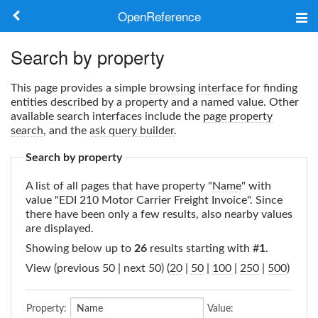
OpenReference
About
Search by property
Frameworks
This page provides a simple
browsing interface
for finding
entities described by a property and a named value. Other
Keywords
available search interfaces include the
page property
search
, and the
ask query builder
.
Search
Search by property
A list of all pages that have property "
Name
" with
Log in
value "EDI 210 Motor Carrier Freight Invoice". Since
there have been only a few results, also nearby values
are displayed.
Showing below up to
26
results starting with #
1
.
View (previous 50 | next 50) (
20
|
50
|
100
|
250
|
500
)
Property:
Value: