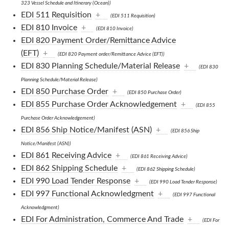
323 Vessel Schedule and Itinerary (Ocean))
EDI 511 Requisition
+
(EDI 511 Requisition)
EDI 810 Invoice
+
(EDI 810 Invoice)
EDI 820 Payment Order/Remittance Advice
(EFT)
+
(EDI 820 Payment order/Remittance Advice (EFT))
EDI 830 Planning Schedule/Material Release
+
(EDI 830
Planning Schedule/Material Release)
EDI 850 Purchase Order
+
(EDI 850 Purchase Order)
EDI 855 Purchase Order Acknowledgement
+
(EDI 855
Purchase Order Acknowledgement)
EDI 856 Ship Notice/Manifest (ASN)
+
(EDI 856 Ship
Notice/Manifest (ASN))
EDI 861 Receiving Advice
+
(EDI 861 Receiving Advice)
EDI 862 Shipping Schedule
+
(EDI 862 Shipping Schedule)
EDI 990 Load Tender Response
+
(EDI 990 Load Tender Response)
EDI 997 Functional Acknowledgment
+
(EDI 997 Functional
Acknowledgment)
EDI For Administration, Commerce And Trade
+
(EDI For