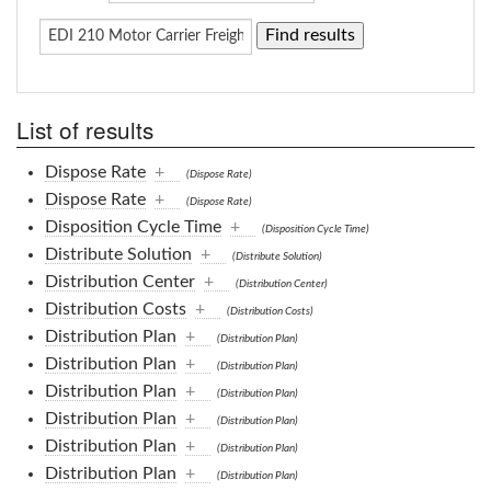
List of results
Dispose Rate
+
(Dispose Rate)
Dispose Rate
+
(Dispose Rate)
Disposition Cycle Time
+
(Disposition Cycle Time)
Distribute Solution
+
(Distribute Solution)
Distribution Center
+
(Distribution Center)
Distribution Costs
+
(Distribution Costs)
Distribution Plan
+
(Distribution Plan)
Distribution Plan
+
(Distribution Plan)
Distribution Plan
+
(Distribution Plan)
Distribution Plan
+
(Distribution Plan)
Distribution Plan
+
(Distribution Plan)
Distribution Plan
+
(Distribution Plan)