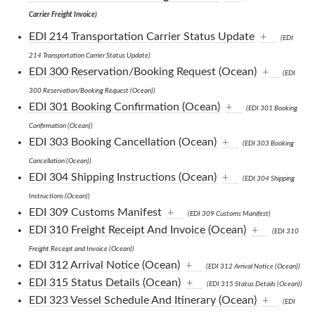
Carrier Freight Invoice)
EDI 214 Transportation Carrier Status Update
+
(EDI
214 Transportation Carrier Status Update)
EDI 300 Reservation/Booking Request (Ocean)
+
(EDI
300 Reservation/Booking Request (Ocean))
EDI 301 Booking Confirmation (Ocean)
+
(EDI 301 Booking
Confirmation (Ocean))
EDI 303 Booking Cancellation (Ocean)
+
(EDI 303 Booking
Cancellation (Ocean))
EDI 304 Shipping Instructions (Ocean)
+
(EDI 304 Shipping
Instructions (Ocean))
EDI 309 Customs Manifest
+
(EDI 309 Customs Manifest)
EDI 310 Freight Receipt And Invoice (Ocean)
+
(EDI 310
Freight Receipt and Invoice (Ocean))
EDI 312 Arrival Notice (Ocean)
+
(EDI 312 Arrival Notice (Ocean))
EDI 315 Status Details (Ocean)
+
(EDI 315 Status Details (Ocean))
EDI 323 Vessel Schedule And Itinerary (Ocean)
+
(EDI