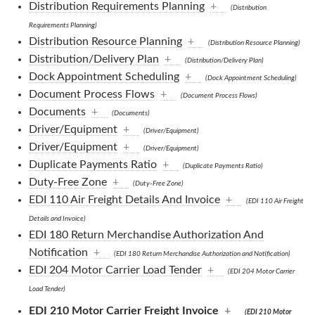
Distribution Requirements Planning
+
(Distribution
Requirements Planning)
Distribution Resource Planning
+
(Distribution Resource Planning)
Distribution/Delivery Plan
+
(Distribution/Delivery Plan)
Dock Appointment Scheduling
+
(Dock Appointment Scheduling)
Document Process Flows
+
(Document Process Flows)
Documents
+
(Documents)
Driver/Equipment
+
(Driver/Equipment)
Driver/Equipment
+
(Driver/Equipment)
Duplicate Payments Ratio
+
(Duplicate Payments Ratio)
Duty-Free Zone
+
(Duty-Free Zone)
EDI 110 Air Freight Details And Invoice
+
(EDI 110 Air Freight
Details and Invoice)
EDI 180 Return Merchandise Authorization And
Notification
+
(EDI 180 Return Merchandise Authorization and Notification)
EDI 204 Motor Carrier Load Tender
+
(EDI 204 Motor Carrier
Load Tender)
EDI 210 Motor Carrier Freight Invoice
+
(EDI 210 Motor