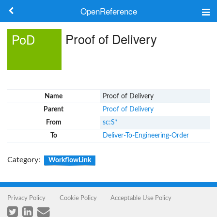
OpenReference
About
Proof of Delivery
PoD
Frameworks
Keywords
Name
Proof of Delivery
Search
Parent
Proof of Delivery
From
sc:S*
Log in
To
Deliver-To-Engineering-Order
Category
:
WorkflowLink
Privacy Policy
Cookie Policy
Acceptable Use Policy