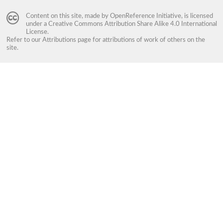
Content on this site, made by
OpenReference Initiative
, is licensed
under a
Creative Commons Attribution Share Alike 4.0 International
License
.
Refer to our
Attributions
page for attributions of work of others on the
site.