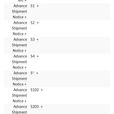
ent
+
Advance
S1
+
Shipment
Notice
+
Advance
S2
+
Shipment
Notice
+
Advance
S3
+
Shipment
Notice
+
Advance
S4
+
Shipment
Notice
+
Advance
S*
+
Shipment
Notice
+
Advance
S102
+
Shipment
Notice
+
Advance
S203
+
Shipment