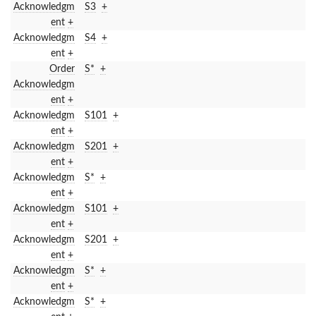
Acknowledgm
S3
+
ent
+
Acknowledgm
S4
+
ent
+
Order
S*
+
Acknowledgm
ent
+
Acknowledgm
S101
+
ent
+
Acknowledgm
S201
+
ent
+
Acknowledgm
S*
+
ent
+
Acknowledgm
S101
+
ent
+
Acknowledgm
S201
+
ent
+
Acknowledgm
S*
+
ent
+
Acknowledgm
S*
+