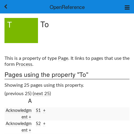
OpenReference
About
To
T
Frameworks
Keywords
Search
Log in
This is a property of type
Page
. It links to pages that use the
form
Process
.
Pages using the property "To"
Showing 25 pages using this property.
(previous 25) (
next 25
)
A
Acknowledgm
S1
+
ent
+
Acknowledgm
S2
+
ent
+