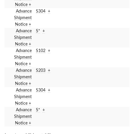
Notice
+
Advance
S304
+
Shipment
Notice
+
Advance
S*
+
Shipment
Notice
+
Advance
S102
+
Shipment
Notice
+
Advance
S203
+
Shipment
Notice
+
Advance
S304
+
Shipment
Notice
+
Advance
S*
+
Shipment
Notice
+