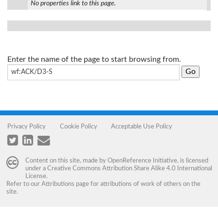
No properties link to this page.
Enter the name of the page to start browsing from.
Privacy Policy
Cookie Policy
Acceptable Use Policy
Content on this site, made by
OpenReference Initiative
, is licensed
under a
Creative Commons Attribution Share Alike 4.0 International
License
.
Refer to our
Attributions
page for attributions of work of others on the
site.