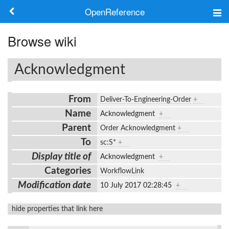
OpenReference
About
Browse wiki
Frameworks
Acknowledgment
Keywords
From
Deliver-To-Engineering-Order
+
Search
Name
Acknowledgment
+
Parent
Order Acknowledgment
+
Log in
To
sc:S*
+
Display title of
Acknowledgment
+
Categories
WorkflowLink
Modification date
10 July 2017 02:28:45
+
hide properties that link here