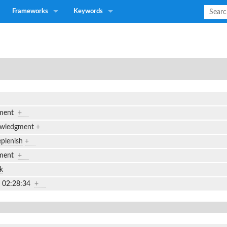
Frameworks
Keywords
gment
+
owledgment
+
plenish
+
gment
+
k
7 02:28:34
+