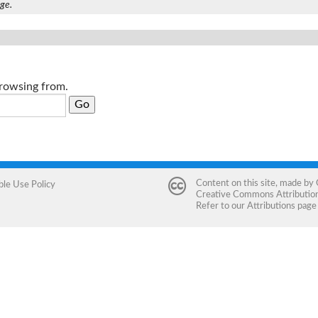
age.
browsing from.
Content on this site, made by
ble Use Policy
Creative Commons Attribution 
Refer to our
Attributions
page 