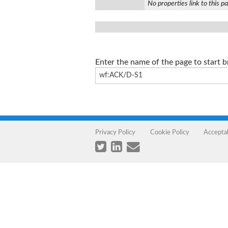
No properties link to this p
Enter the name of the page to start 
Privacy Policy
Cookie Policy
Accepta