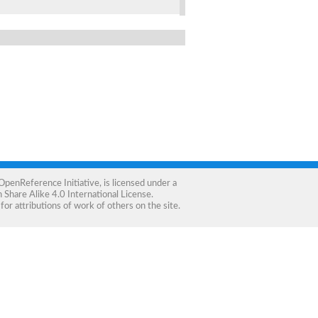
OpenReference Initiative
, is licensed under a
Share Alike 4.0 International License
.
for attributions of work of others on the site.