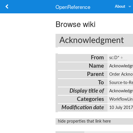
OpenReference
About
Browse wiki
Acknowledgment
From
sc:D*
+
Name
Acknowled
Parent
Order Ackn
To
Source-to-Re
Display title of
Acknowled
Categories
WorkflowLin
Modification date
10 July 201
hide properties that link here