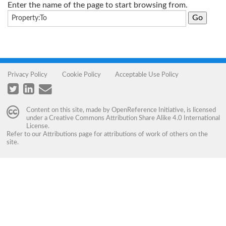
Enter the name of the page to start browsing from.
Privacy Policy
Cookie Policy
Acceptable Use Policy
Content on this site, made by
OpenReference Initiative
, is licensed
under a
Creative Commons Attribution Share Alike 4.0 International
License
.
Refer to our
Attributions
page for attributions of work of others on the
site.