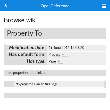
OpenReference
About
Browse wiki
Frameworks
Property:To
Keywords
Modification date
19 June 2016 15:09:20
+
Search
Has default form
Process
+
Has type
Page
+
Log in
hide properties that link here
No properties link to this page.