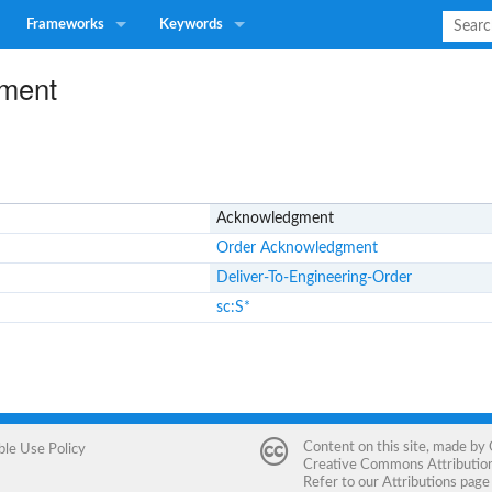
Frameworks
Keywords
ment
Acknowledgment
Order Acknowledgment
Deliver-To-Engineering-Order
sc:S*
Content on this site, made by
ble Use Policy
Creative Commons Attribution 
Refer to our
Attributions
page 