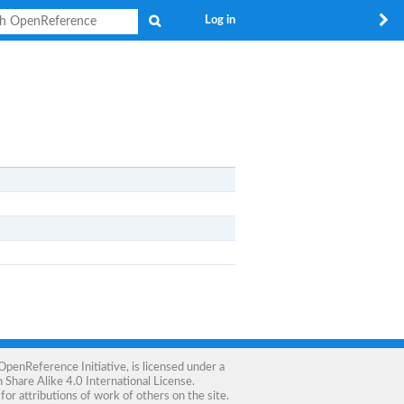
Search
Log in
OpenReference Initiative
, is licensed under a
Share Alike 4.0 International License
.
for attributions of work of others on the site.