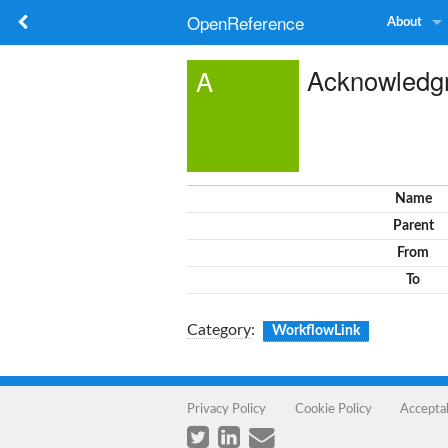
OpenReference
About
Acknowledg
A
Name
Parent
From
To
Category
:
WorkflowLink
Privacy Policy
Cookie Policy
Accepta