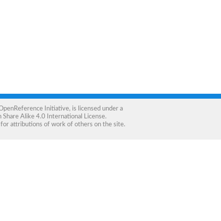
OpenReference Initiative
, is licensed under a
Share Alike 4.0 International License
.
for attributions of work of others on the site.