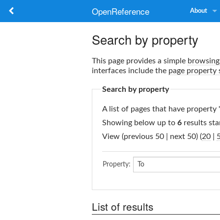
OpenReference
About
Search by property
This page provides a simple
browsing 
interfaces include the
page property 
Search by property
A list of pages that have property 
Showing below up to
6
results sta
View (previous 50 | next 50) (
20
|
Property:
List of results