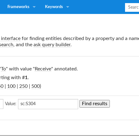
Frameworks
Keywords
interface
for finding entities described by a property and a nam
search
, and the
ask query builder
.
"
To
" with value "
Receive
" annotated.
rting with #
1
.
50
|
100
|
250
|
500
)
Value: