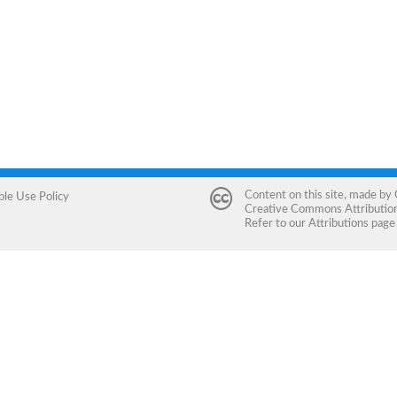
Content on this site, made by
ble Use Policy
Creative Commons Attribution 
Refer to our
Attributions
page 