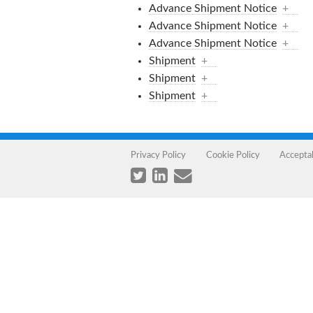
Advance Shipment Notice
+
Advance Shipment Notice
+
Advance Shipment Notice
+
Shipment
+
Shipment
+
Shipment
+
Privacy Policy
Cookie Policy
Accepta