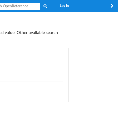
Search
Log in
ed value. Other available search