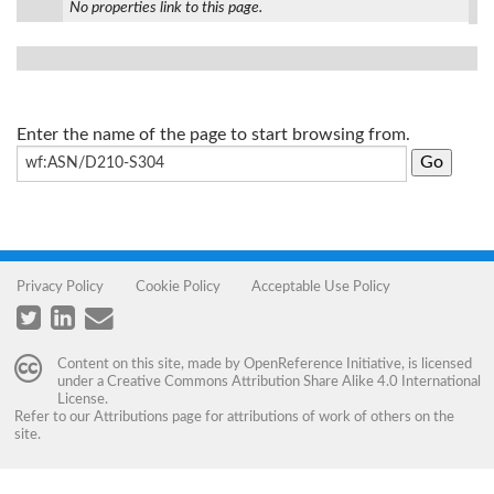
No properties link to this page.
Enter the name of the page to start browsing from.
Privacy Policy
Cookie Policy
Acceptable Use Policy
Content on this site, made by
OpenReference Initiative
, is licensed
under a
Creative Commons Attribution Share Alike 4.0 International
License
.
Refer to our
Attributions
page for attributions of work of others on the
site.