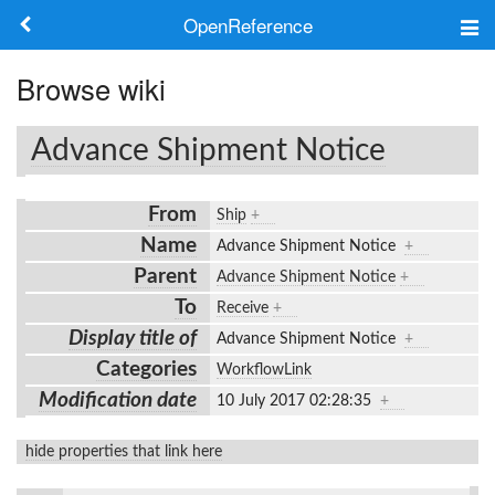
OpenReference
About
Browse wiki
Frameworks
Advance Shipment Notice
Keywords
From
Ship
+
Search
Name
Advance Shipment Notice
+
Parent
Advance Shipment Notice
+
Log in
To
Receive
+
Display title of
Advance Shipment Notice
+
Categories
WorkflowLink
Modification date
10 July 2017 02:28:35
+
hide properties that link here