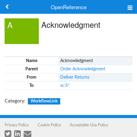
OpenReference
About
Acknowledgment
A
Frameworks
Keywords
Name
Acknowledgment
Search
Parent
Order Acknowledgment
From
Deliver Returns
Log in
To
sc:S*
Category
:
WorkflowLink
Privacy Policy
Cookie Policy
Acceptable Use Policy