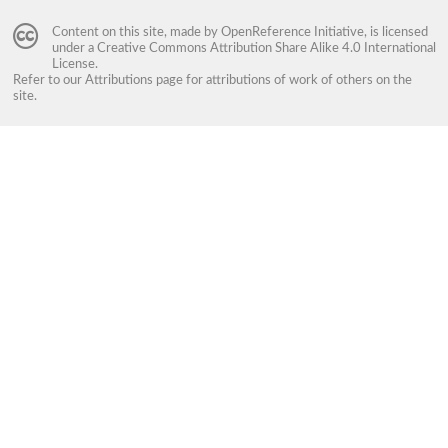
Content on this site, made by
OpenReference Initiative
, is licensed
under a
Creative Commons Attribution Share Alike 4.0 International
License
.
Refer to our
Attributions
page for attributions of work of others on the
site.