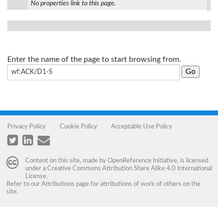
No properties link to this page.
Enter the name of the page to start browsing from.
Privacy Policy
Cookie Policy
Acceptable Use Policy
Content on this site, made by
OpenReference Initiative
, is licensed
under a
Creative Commons Attribution Share Alike 4.0 International
License
.
Refer to our
Attributions
page for attributions of work of others on the
site.