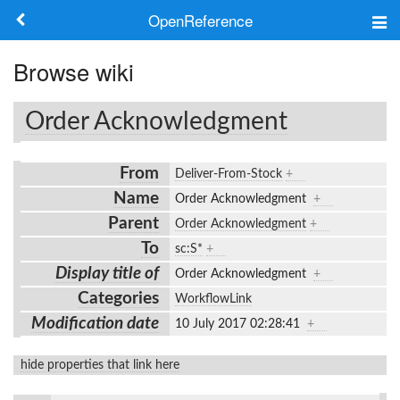
OpenReference
About
Browse wiki
Frameworks
Order Acknowledgment
Keywords
From
Deliver-From-Stock
+
Search
Name
Order Acknowledgment
+
Parent
Order Acknowledgment
+
Log in
To
sc:S*
+
Display title of
Order Acknowledgment
+
Categories
WorkflowLink
Modification date
10 July 2017 02:28:41
+
hide properties that link here