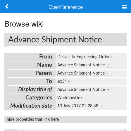
OpenReference
About
Browse wiki
Frameworks
Advance Shipment Notice
Keywords
From
Deliver-To-Engineering-Order
+
Search
Name
Advance Shipment Notice
+
Parent
Advance Shipment Notice
+
Log in
To
sc:S*
+
Display title of
Advance Shipment Notice
+
Categories
WorkflowLink
Modification date
10 July 2017 02:28:48
+
hide properties that link here