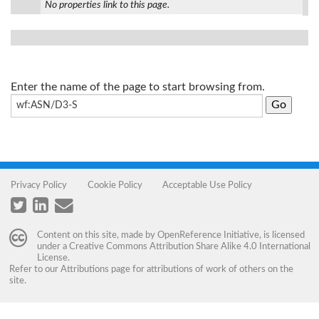
No properties link to this page.
Enter the name of the page to start browsing from.
Privacy Policy
Cookie Policy
Acceptable Use Policy
Content on this site, made by
OpenReference Initiative
, is licensed
under a
Creative Commons Attribution Share Alike 4.0 International
License
.
Refer to our
Attributions
page for attributions of work of others on the
site.