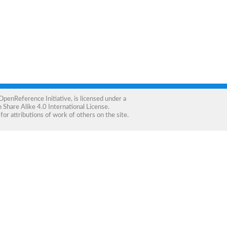
OpenReference Initiative
, is licensed under a
Share Alike 4.0 International License
.
for attributions of work of others on the site.