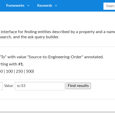
Frameworks
Keywords
interface
for finding entities described by a property and a nam
search
, and the
ask query builder
.
"
To
" with value "
Source-to-Engineering-Order
" annotated.
rting with #
1
.
50
|
100
|
250
|
500
)
Value: