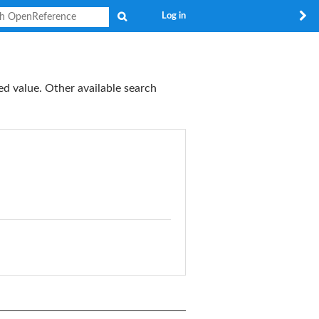
Search
Log in
ed value. Other available search