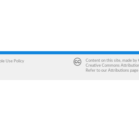
Content on this site, made by
ble Use Policy
Creative Commons Attribution 
Refer to our
Attributions
page 