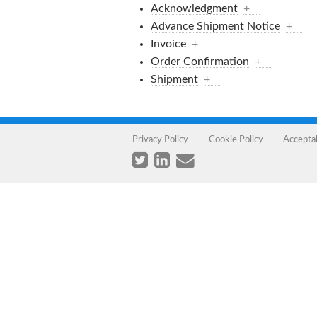
Acknowledgment
+
Advance Shipment Notice
+
Invoice
+
Order Confirmation
+
Shipment
+
Privacy Policy
Cookie Policy
Accepta