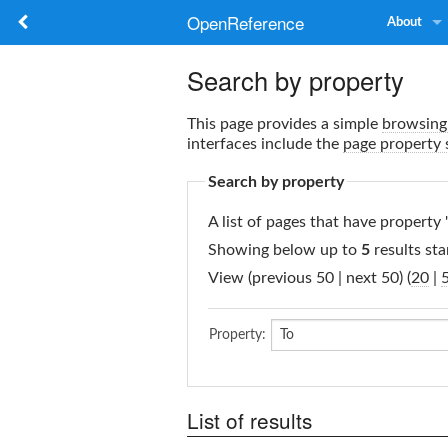
OpenReference
About
Search by property
This page provides a simple
browsing 
interfaces include the
page property 
Search by property
A list of pages that have property 
Showing below up to
5
results sta
View (previous 50 | next 50) (
20
|
Property:
List of results